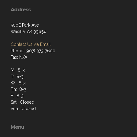
Address
500E Park Ave
Wasilla, AK 99654
Contact Us via Email
Phone: (907) 373-7600
Fax: N/A
M: 8-3
T: 8-3
W: 8-3
Th: 8-3
F: 8-3
Sat: Closed
Sun: Closed
Menu