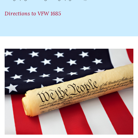
Directions to VFW 1685