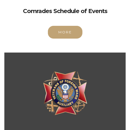
Comrades Schedule of Events
MORE