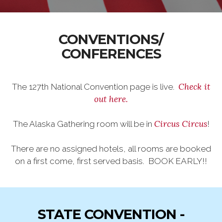
CONVENTIONS/
CONFERENCES
Check it
The 127th National Convention page is live.
out here.
Circus Circus
The Alaska Gathering room will be in
!
There are no assigned hotels, all rooms are booked
on a first come, first served basis. BOOK EARLY!!
STATE CONVENTION -