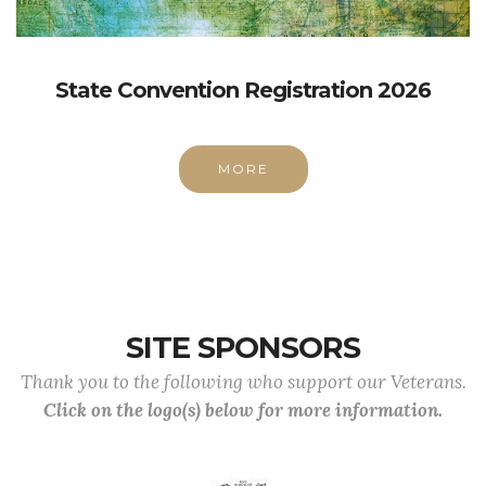
State Convention Registration 2026
MORE
SITE SPONSORS
Thank you to the following who support our Veterans.
Click on the logo(s) below for more information.