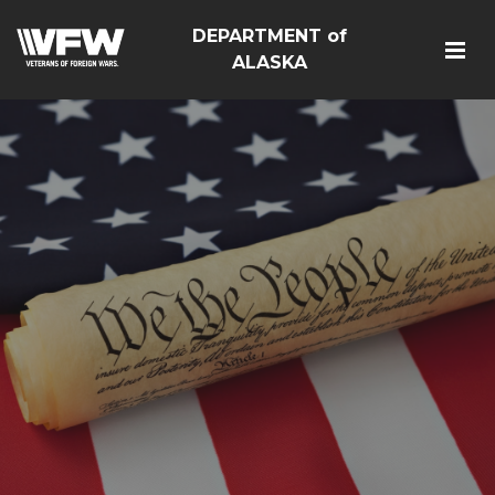
DEPARTMENT of
ALASKA