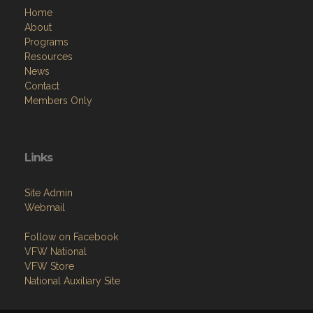
Home
About
Programs
Resources
News
Contact
Members Only
Links
Site Admin
Webmail
Follow on Facebook
VFW National
VFW Store
National Auxiliary Site