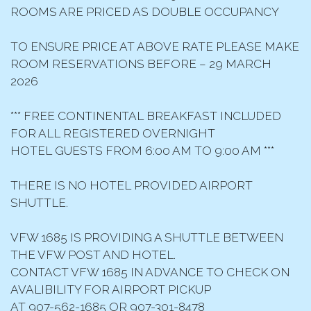
ROOMS ARE PRICED AS DOUBLE OCCUPANCY
TO ENSURE PRICE AT ABOVE RATE PLEASE MAKE
ROOM RESERVATIONS BEFORE – 29 MARCH
2026
*** FREE CONTINENTAL BREAKFAST INCLUDED
FOR ALL REGISTERED OVERNIGHT
HOTEL GUESTS FROM 6:00 AM TO 9:00 AM ***
THERE IS NO HOTEL PROVIDED AIRPORT
SHUTTLE.
VFW 1685 IS PROVIDING A SHUTTLE BETWEEN
THE VFW POST AND HOTEL.
CONTACT VFW 1685 IN ADVANCE TO CHECK ON
AVALIBILITY FOR AIRPORT PICKUP
AT 907-562-1685 OR 907-301-8478