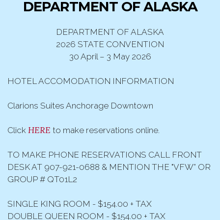
DEPARTMENT OF ALASKA
DEPARTMENT OF ALASKA
2026 STATE CONVENTION
30 April – 3 May 2026
HOTEL ACCOMODATION INFORMATION
Clarions Suites Anchorage Downtown
HERE
Click
to make reservations online.
TO MAKE PHONE RESERVATIONS CALL FRONT
DESK AT 907-921-0688 & MENTION THE "VFW” OR
GROUP # QT01L2
SINGLE KING ROOM - $154.00 + TAX
DOUBLE QUEEN ROOM - $154.00 + TAX