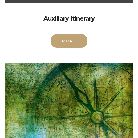
Auxiliary Itinerary
MORE