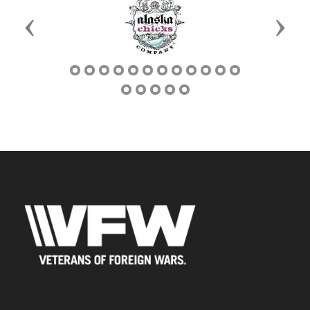
Previous
Next