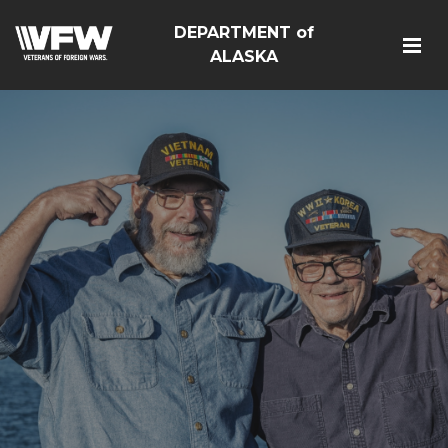
DEPARTMENT of
ALASKA