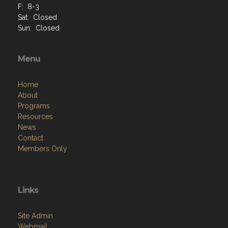
F: 8-3
Sat: Closed
Sun: Closed
Menu
Home
About
Programs
Resources
News
Contact
Members Only
Links
Site Admin
Webmail