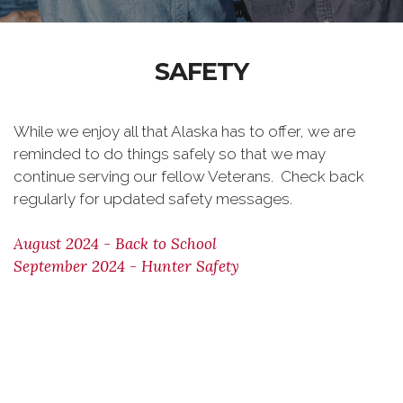
SAFETY
While we enjoy all that Alaska has to offer, we are
reminded to do things safely so that we may
continue serving our fellow Veterans. Check back
regularly for updated safety messages.
August 2024 - Back to School
September 2024 - Hunter Safety