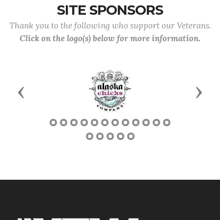
SITE SPONSORS
Thank you to the following who support our Veterans.
Click on the logo(s) below for more information.
Previous
Next