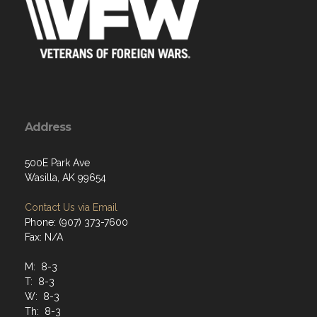
Address
500E Park Ave
Wasilla, AK 99654
Contact Us via Email
Phone: (907) 373-7600
Fax: N/A
M: 8-3
T: 8-3
W: 8-3
Th: 8-3