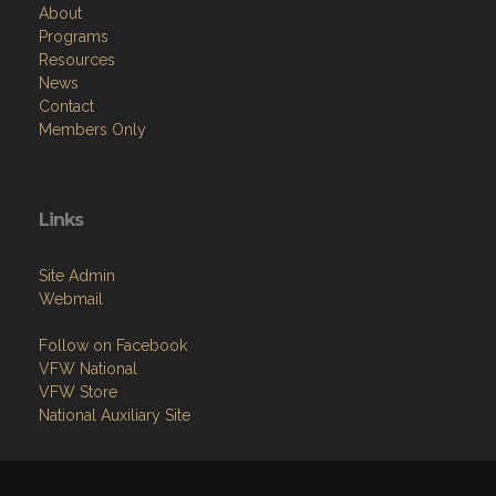
About
Programs
Resources
News
Contact
Members Only
Links
Site Admin
Webmail
Follow on Facebook
VFW National
VFW Store
National Auxiliary Site