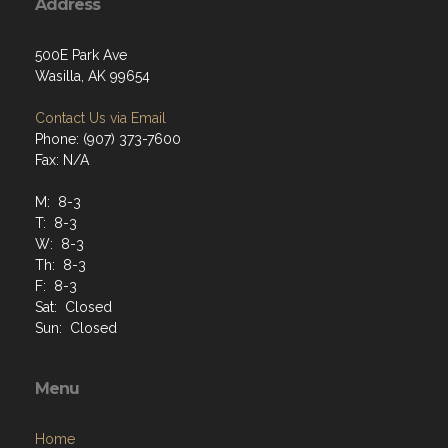
Address
500E Park Ave
Wasilla, AK 99654
Contact Us via Email
Phone: (907) 373-7600
Fax: N/A
M: 8-3
T: 8-3
W: 8-3
Th: 8-3
F: 8-3
Sat: Closed
Sun: Closed
Menu
Home