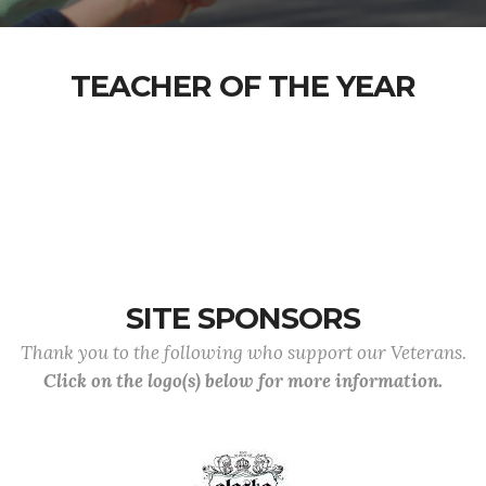
TEACHER OF THE YEAR
SITE SPONSORS
Thank you to the following who support our Veterans.
Click on the logo(s) below for more information.