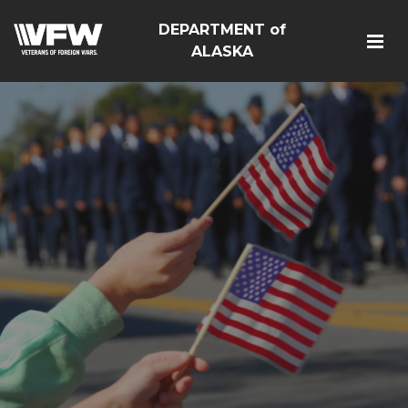
DEPARTMENT of
ALASKA