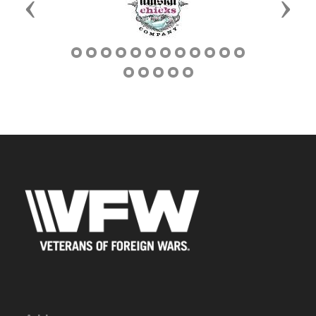
Previous
Next