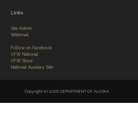
Links
Site Admin
Webmail
Follow on Facebook
VFW National
VFW Store
National Auxiliary Site
Copyright (c) 2026 DEPARTMENT OF ALASKA.