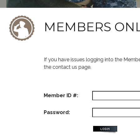
MEMBERS ON
If you have issues logging into the Memb
the contact us page.
Member ID #:
Password: