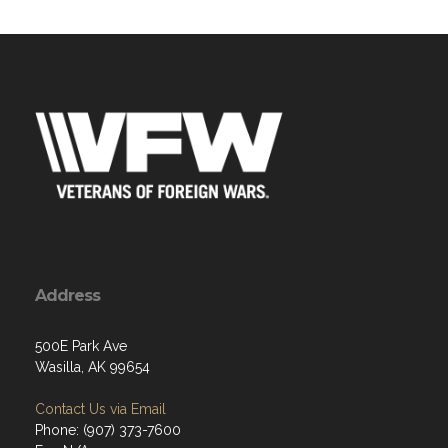
Address
500E Park Ave
Wasilla, AK 99654
Contact Us via Email
Phone: (907) 373-7600