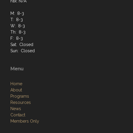
Fax: N/A
M: 8-3
T: 8-3
W: 8-3
Th: 8-3
F: 8-3
Sat: Closed
Sun: Closed
Menu
Home
About
Programs
Resources
News
Contact
Members Only