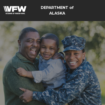
DEPARTMENT of
ALASKA