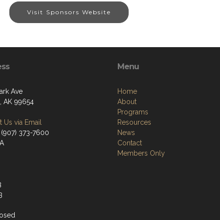
Visit Sponsors Website
ess
Menu
ark Ave
Home
a, AK 99654
About
Programs
 Us via Email
Resources
 (907) 373-7600
News
/A
Contact
Members Only
3
3
losed