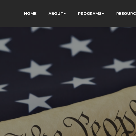
HOME
ABOUT
PROGRAMS
RESOURC