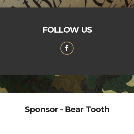
FOLLOW US
Sponsor - Bear Tooth