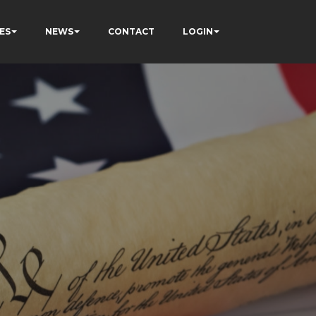
ES
NEWS
CONTACT
LOGIN