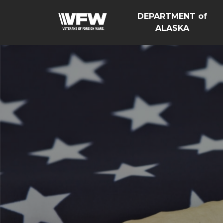
DEPARTMENT of
ALASKA