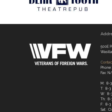
Addr
500E P
Wasill
Contact
Phone:
Fax: N
M: 8-3
T: 8-3
W: 8-
Th: 8-
F: 8-3
Sat: C