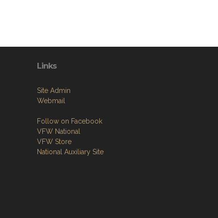
Links
Site Admin
Webmail
Follow on Facebook
VFW National
VFW Store
National Auxiliary Site