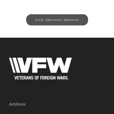
Visit Sponsors Website
Address