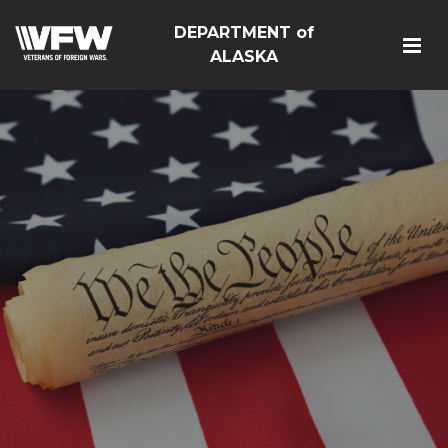
DEPARTMENT of
ALASKA