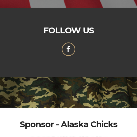
FOLLOW US
Sponsor - Alaska Chicks