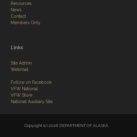
Resources
News
Contact
Members Only
Links
Site Admin
Webmail
Follow on Facebook
VFW National
VFW Store
National Auxiliary Site
Copyright (c) 2026 DEPARTMENT OF ALASKA.