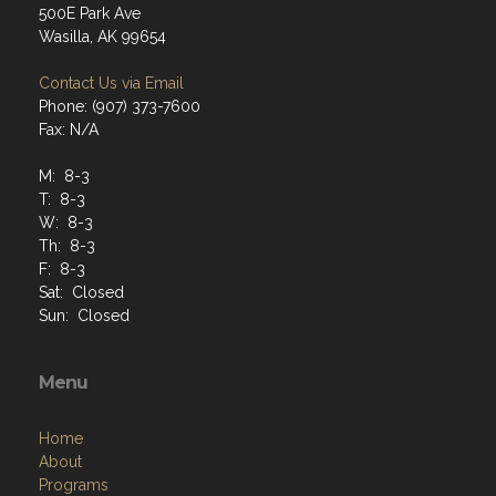
500E Park Ave
Wasilla, AK 99654
Contact Us via Email
Phone: (907) 373-7600
Fax: N/A
M: 8-3
T: 8-3
W: 8-3
Th: 8-3
F: 8-3
Sat: Closed
Sun: Closed
Menu
Home
About
Programs