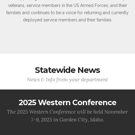
veterans, service members in the US Armed Forces, and their
families and continues to be a voice for returning and currently
deployed service members and their families.
Statewide News
News & Info from your department
2025 Western Conference
The 2025 Western Conference will be held November
7-9, 2025 in Garden City, Idaho.