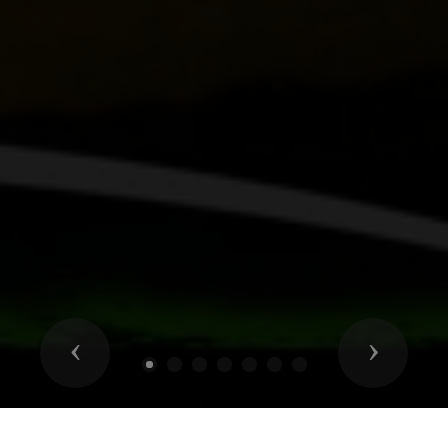
Previous
Next