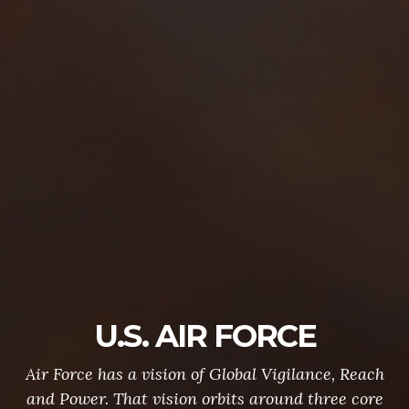
U.S. AIR FORCE
Air Force has a vision of Global Vigilance, Reach
and Power. That vision orbits around three core