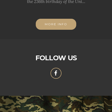
the 236th birthday of the Uni...
MORE INFO
FOLLOW US