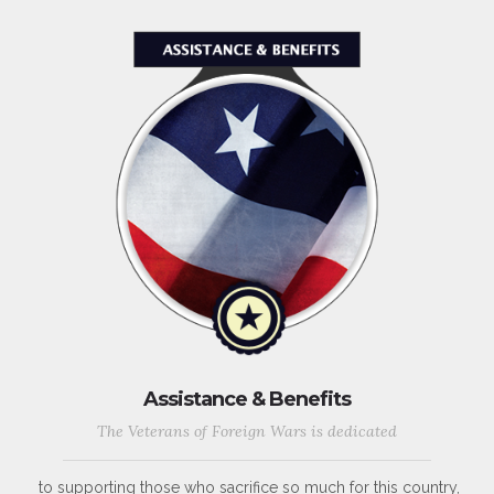
Assistance & Benefits
The Veterans of Foreign Wars is dedicated
to supporting those who sacrifice so much for this country,