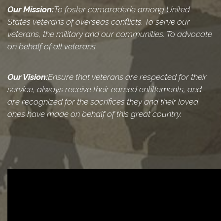
Our Mission:
To foster camaraderie among United
States veterans of overseas conflicts. To serve our
veterans, the military and our communities. To advocate
on behalf of all veterans.
Our Vision:
Ensure that veterans are respected for their
service, always receive their earned entitlements, and
are recognized for the sacrifices they and their loved
ones have made on behalf of this great country.