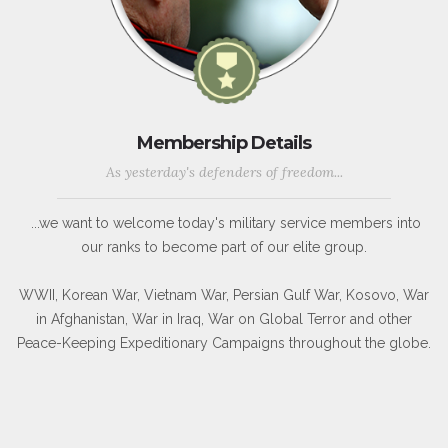
Membership Details
As yesterday's defenders of freedom...
...we want to welcome today's military service members into
our ranks to become part of our elite group.
WWII, Korean War, Vietnam War, Persian Gulf War, Kosovo, War
in Afghanistan, War in Iraq, War on Global Terror and other
Peace-Keeping Expeditionary Campaigns throughout the globe.