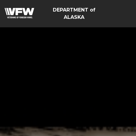
DEPARTMENT of
ALASKA