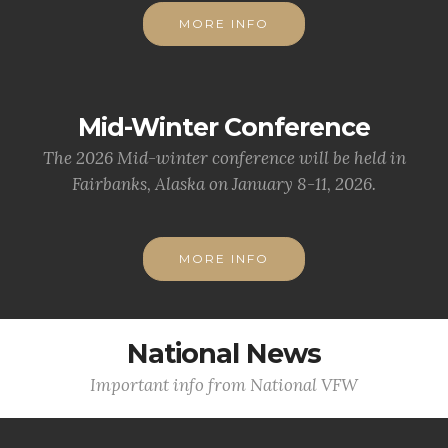
MORE INFO
Mid-Winter Conference
The 2026 Mid-winter conference will be held in
Fairbanks, Alaska on January 8-11, 2026.
MORE INFO
National News
Important info from National VFW