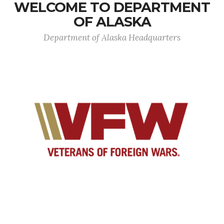
WELCOME TO DEPARTMENT
OF ALASKA
Department of Alaska Headquarters