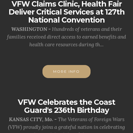
VFW Claims Clinic, Health Fair
Deliver Critical Services at 127th
National Convention
WASHINGTON -
Hundreds of veterans and their
families received direct access to earned benefits and
health care resources during th...
MORE INFO
VFW Celebrates the Coast
Guard's 236th Birthday
KANSAS CITY, Mo. -
The Veterans of Foreign Wars
(VFW) proudly joins a grateful nation in celebrating