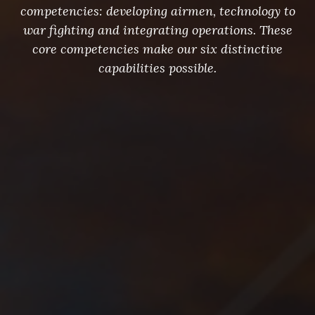
competencies: developing airmen, technology to
war fighting and integrating operations. These
core competencies make our six distinctive
capabilities possible.