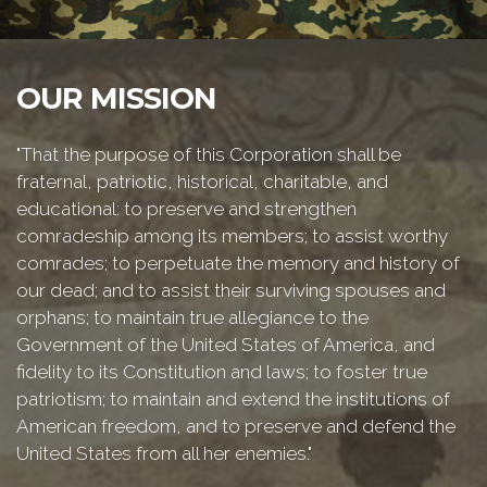
OUR MISSION
"That the purpose of this Corporation shall be
fraternal, patriotic, historical, charitable, and
educational: to preserve and strengthen
comradeship among its members; to assist worthy
comrades; to perpetuate the memory and history of
our dead; and to assist their surviving spouses and
orphans; to maintain true allegiance to the
Government of the United States of America, and
fidelity to its Constitution and laws; to foster true
patriotism; to maintain and extend the institutions of
American freedom, and to preserve and defend the
United States from all her enemies."