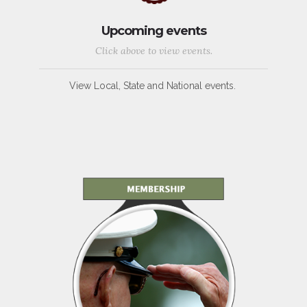
Upcoming events
Click above to view events.
View Local, State and National events.