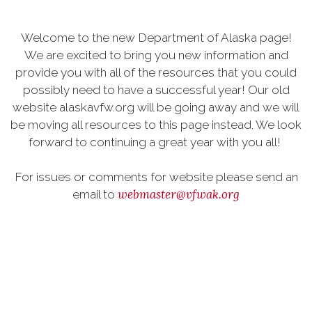
Welcome to the new Department of Alaska page!
We are excited to bring you new information and
provide you with all of the resources that you could
possibly need to have a successful year! Our old
website alaskavfw.org will be going away and we will
be moving all resources to this page instead. We look
forward to continuing a great year with you all!
For issues or comments for website please send an
webmaster@vfwak.org
email to