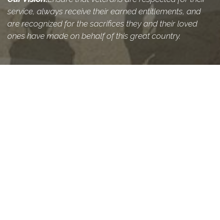
service, always receive their earned entitlements, and
are recognized for the sacrifices they and their loved
ones have made on behalf of this great country.