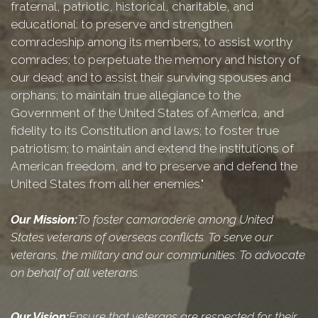
fraternal, patriotic, historical, charitable, and
educational: to preserve and strengthen
comradeship among its members; to assist worthy
comrades; to perpetuate the memory and history of
our dead; and to assist their surviving spouses and
orphans; to maintain true allegiance to the
Government of the United States of America, and
fidelity to its Constitution and laws; to foster true
patriotism; to maintain and extend the institutions of
American freedom, and to preserve and defend the
United States from all her enemies."
Our Mission:
To foster camaraderie among United
States veterans of overseas conflicts. To serve our
veterans, the military and our communities. To advocate
on behalf of all veterans.
Our Vision:
Ensure that veterans are respected for their