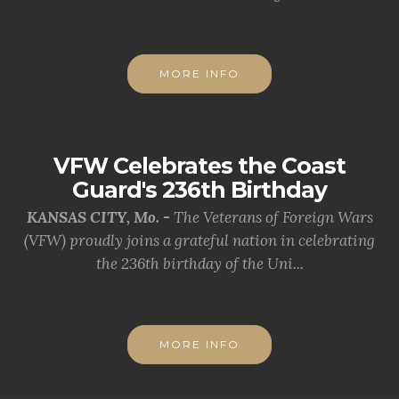
MORE INFO
VFW Celebrates the Coast
Guard's 236th Birthday
KANSAS CITY, Mo. -
The Veterans of Foreign Wars
(VFW) proudly joins a grateful nation in celebrating
the 236th birthday of the Uni...
MORE INFO