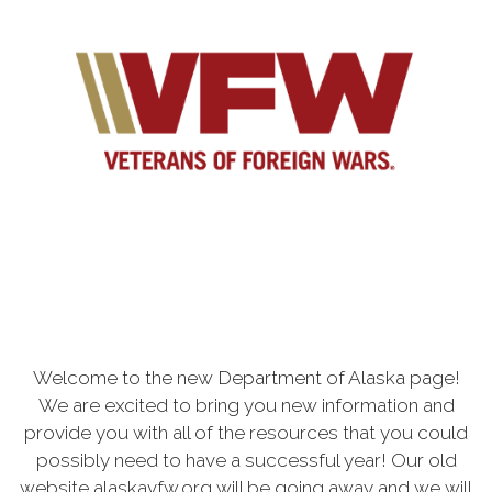
Welcome to the new Department of Alaska page!
We are excited to bring you new information and
provide you with all of the resources that you could
possibly need to have a successful year! Our old
website alaskavfw.org will be going away and we will