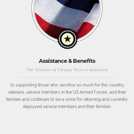
Assistance & Benefits
The Veterans of Foreign Wars is dedicated
to supporting those who sacrifice so much for this country,
veterans, service members in the US Armed Forces, and their
families and continues to be a voice for returning and currently
deployed service members and their families.