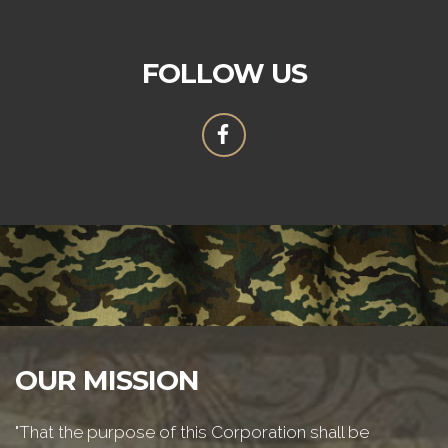
FOLLOW US
OUR MISSION
"That the purpose of this Corporation shall be