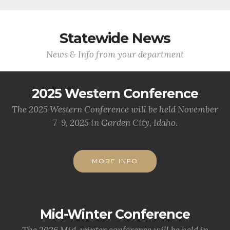
Statewide News
News & Info from your department
2025 Western Conference
The 2025 Western Conference will be held November
7-9, 2025 in Garden City, Idaho.
MORE INFO
Mid-Winter Conference