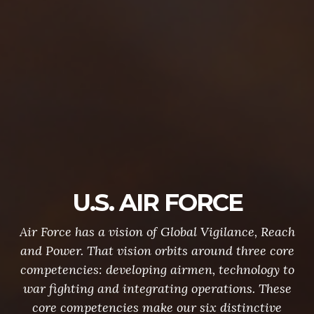
U.S. AIR FORCE
Air Force has a vision of Global Vigilance, Reach
and Power. That vision orbits around three core
competencies: developing airmen, technology to
war fighting and integrating operations. These
core competencies make our six distinctive