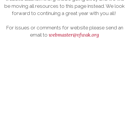
be moving all resources to this page instead. We look
forward to continuing a great year with you all!
For issues or comments for website please send an
webmaster@vfwak.org
email to