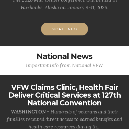
The 2026 Mid-winter conference will be held in
Fairbanks, Alaska on January 8-11, 2026.
MORE INFO
National News
Important info from National VFW
VFW Claims Clinic, Health Fair
Deliver Critical Services at 127th
National Convention
WASHINGTON -
Hundreds of veterans and their
families received direct access to earned benefits and
health care resources during th...