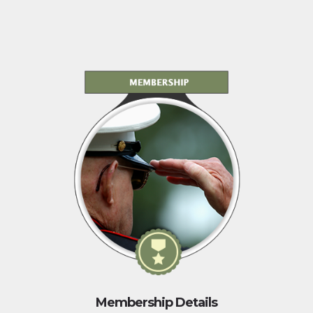
Membership Details