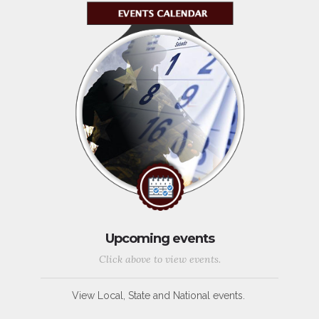
Upcoming events
Click above to view events.
View Local, State and National events.