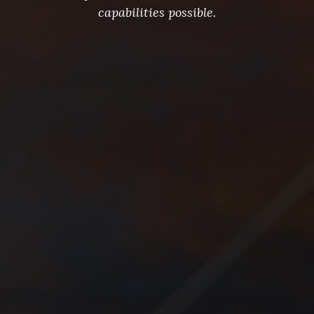
capabilities possible.