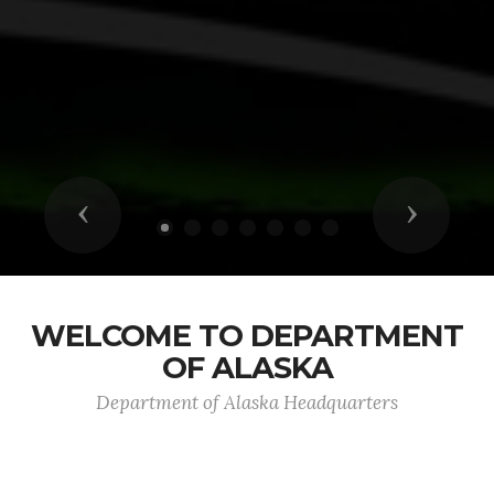
Previous
Next
WELCOME TO DEPARTMENT
OF ALASKA
Department of Alaska Headquarters