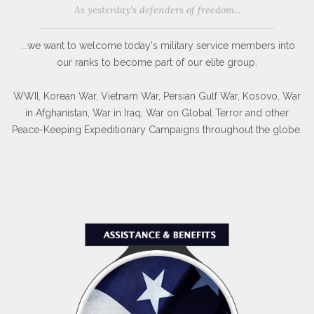
As yesterday's defenders of freedom...
...we want to welcome today's military service members into
our ranks to become part of our elite group.
WWII, Korean War, Vietnam War, Persian Gulf War, Kosovo, War
in Afghanistan, War in Iraq, War on Global Terror and other
Peace-Keeping Expeditionary Campaigns throughout the globe.