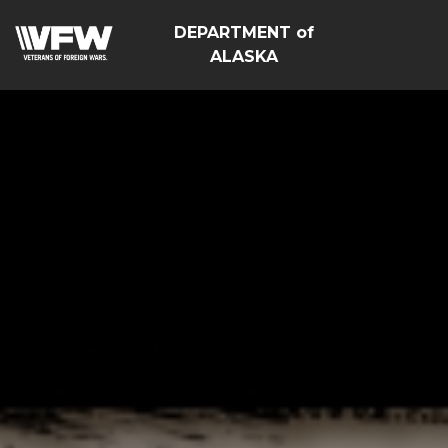
DEPARTMENT of
ALASKA