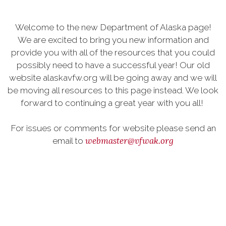
Welcome to the new Department of Alaska page!
We are excited to bring you new information and
provide you with all of the resources that you could
possibly need to have a successful year! Our old
website alaskavfw.org will be going away and we will
be moving all resources to this page instead. We look
forward to continuing a great year with you all!
For issues or comments for website please send an
webmaster@vfwak.org
email to