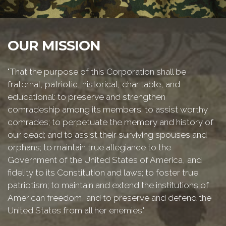
OUR MISSION
"That the purpose of this Corporation shall be
fraternal, patriotic, historical, charitable, and
educational: to preserve and strengthen
comradeship among its members; to assist worthy
comrades; to perpetuate the memory and history of
our dead; and to assist their surviving spouses and
orphans; to maintain true allegiance to the
Government of the United States of America, and
fidelity to its Constitution and laws; to foster true
patriotism; to maintain and extend the institutions of
American freedom, and to preserve and defend the
United States from all her enemies."