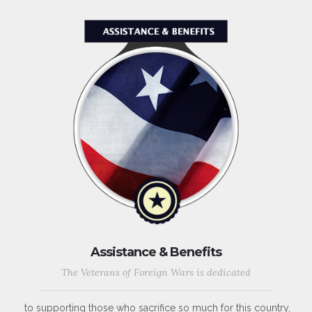
Assistance & Benefits
The Veterans of Foreign Wars is dedicated
to supporting those who sacrifice so much for this country,