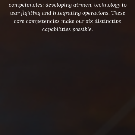
competencies: developing airmen, technology to
war fighting and integrating operations. These
core competencies make our six distinctive
capabilities possible.