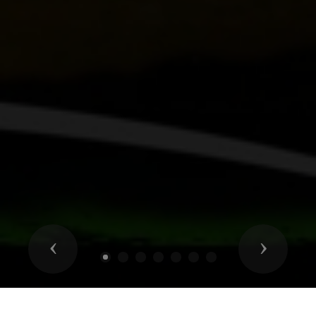
Previous
Next