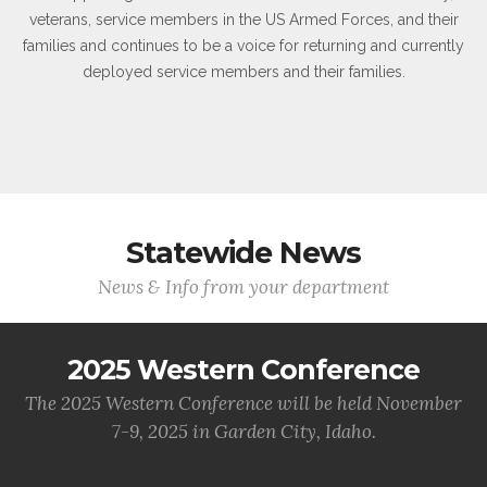
veterans, service members in the US Armed Forces, and their
families and continues to be a voice for returning and currently
deployed service members and their families.
Statewide News
News & Info from your department
2025 Western Conference
The 2025 Western Conference will be held November
7-9, 2025 in Garden City, Idaho.