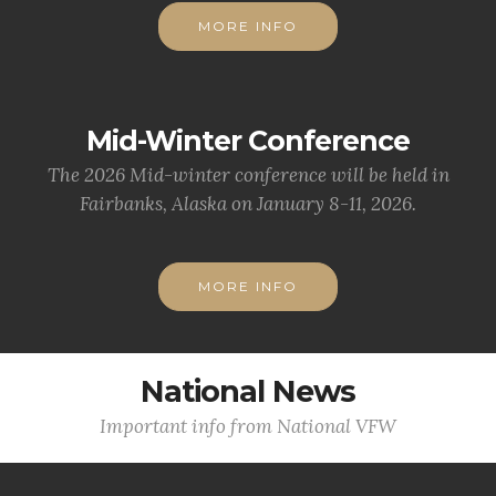
MORE INFO
Mid-Winter Conference
The 2026 Mid-winter conference will be held in
Fairbanks, Alaska on January 8-11, 2026.
MORE INFO
National News
Important info from National VFW