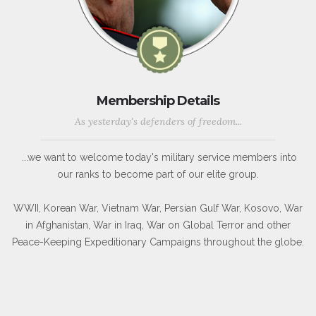
Membership Details
As yesterday's defenders of freedom...
...we want to welcome today's military service members into
our ranks to become part of our elite group.
WWII, Korean War, Vietnam War, Persian Gulf War, Kosovo, War
in Afghanistan, War in Iraq, War on Global Terror and other
Peace-Keeping Expeditionary Campaigns throughout the globe.