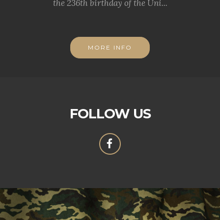
the 236th birthday of the Uni...
MORE INFO
FOLLOW US