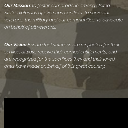
Our Mission:
To foster camaraderie among United
States veterans of overseas conflicts. To serve our
veterans, the military and our communities. To advocate
on behalf of all veterans.
Our Vision:
Ensure that veterans are respected for their
service, always receive their earned entitlements, and
are recognized for the sacrifices they and their loved
ones have made on behalf of this great country.