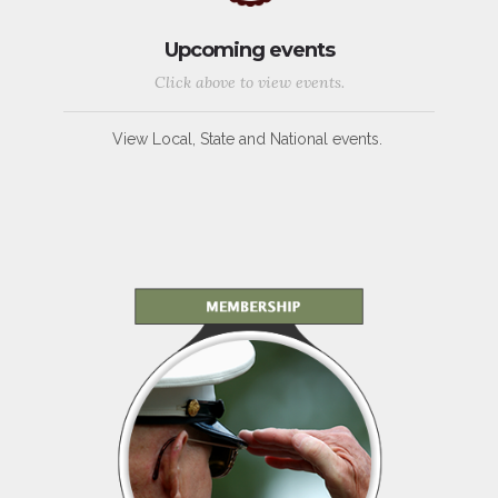
Upcoming events
Click above to view events.
View Local, State and National events.