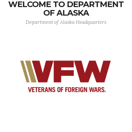
WELCOME TO DEPARTMENT
OF ALASKA
Department of Alaska Headquarters