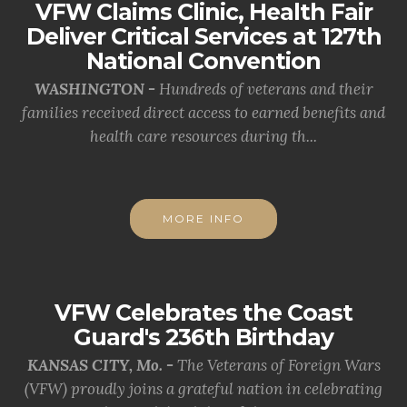
VFW Claims Clinic, Health Fair
Deliver Critical Services at 127th
National Convention
WASHINGTON -
Hundreds of veterans and their
families received direct access to earned benefits and
health care resources during th...
MORE INFO
VFW Celebrates the Coast
Guard's 236th Birthday
KANSAS CITY, Mo. -
The Veterans of Foreign Wars
(VFW) proudly joins a grateful nation in celebrating