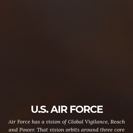
U.S. AIR FORCE
Air Force has a vision of Global Vigilance, Reach
and Power. That vision orbits around three core