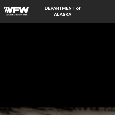
DEPARTMENT of
ALASKA