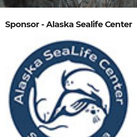
Sponsor - Alaska Sealife Center