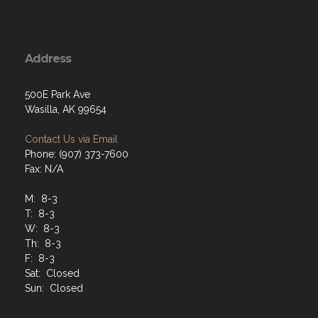
Address
500E Park Ave
Wasilla, AK 99654
Contact Us via Email
Phone: (907) 373-7600
Fax: N/A
M: 8-3
T: 8-3
W: 8-3
Th: 8-3
F: 8-3
Sat: Closed
Sun: Closed