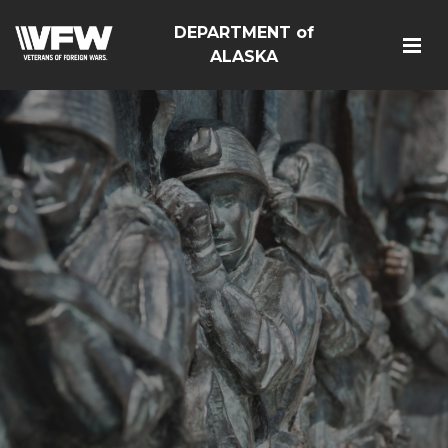
DEPARTMENT of
ALASKA