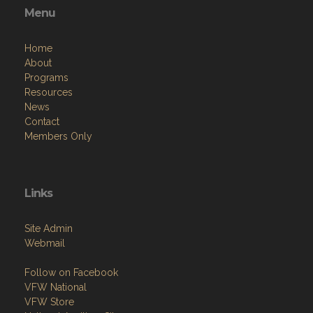
Menu
Home
About
Programs
Resources
News
Contact
Members Only
Links
Site Admin
Webmail
Follow on Facebook
VFW National
VFW Store