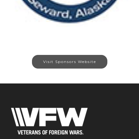
Visit Sponsors Website