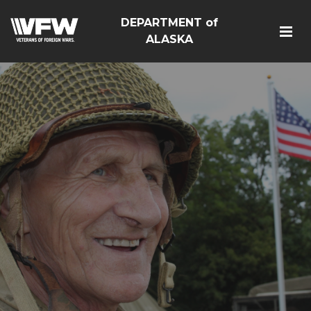
DEPARTMENT of
ALASKA