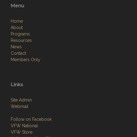
Menu
Home
About
Programs
Resources
News
Contact
Members Only
Links
Site Admin
Webmail
Follow on Facebook
VFW National
VFW Store