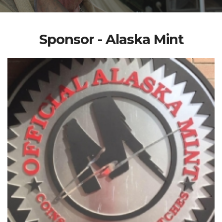
Sponsor - Alaska Mint