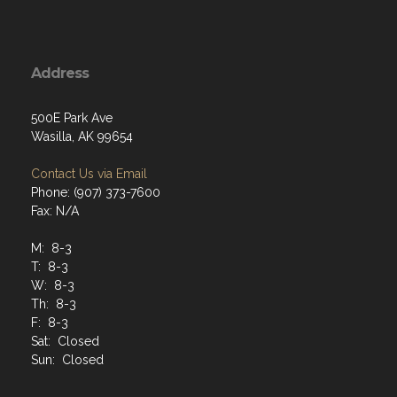
Address
500E Park Ave
Wasilla, AK 99654
Contact Us via Email
Phone: (907) 373-7600
Fax: N/A
M: 8-3
T: 8-3
W: 8-3
Th: 8-3
F: 8-3
Sat: Closed
Sun: Closed