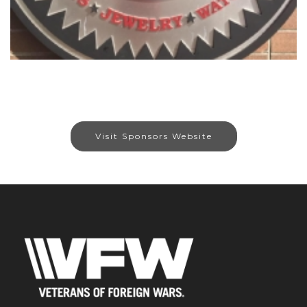
Visit Sponsors Website