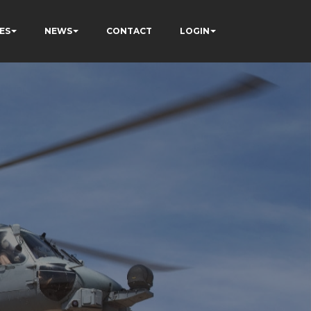
ES
NEWS
CONTACT
LOGIN