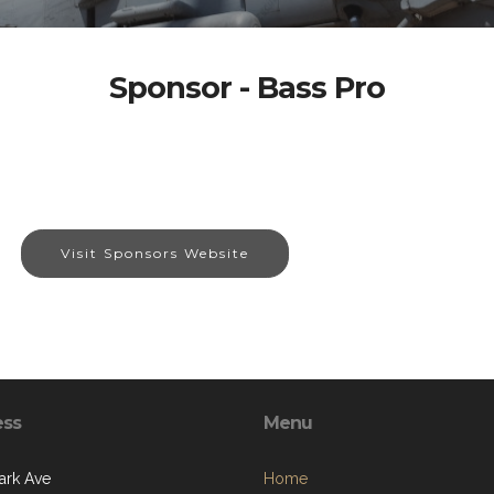
Sponsor - Bass Pro
Visit Sponsors Website
ess
Menu
ark Ave
Home