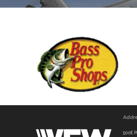
Addr
500E P