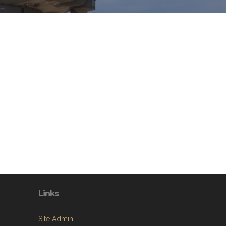
Links
Site Admin