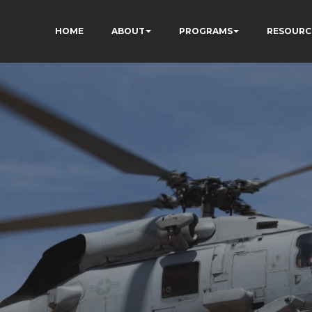
HOME
ABOUT
PROGRAMS
RESOURC