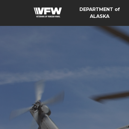
DEPARTMENT of
ALASKA