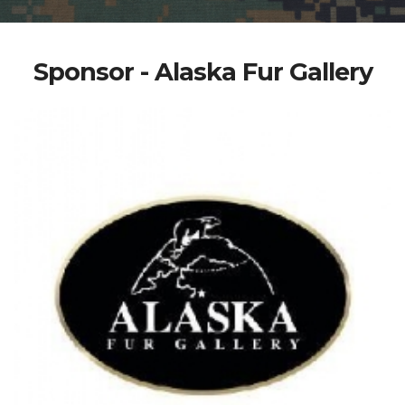
Sponsor - Alaska Fur Gallery