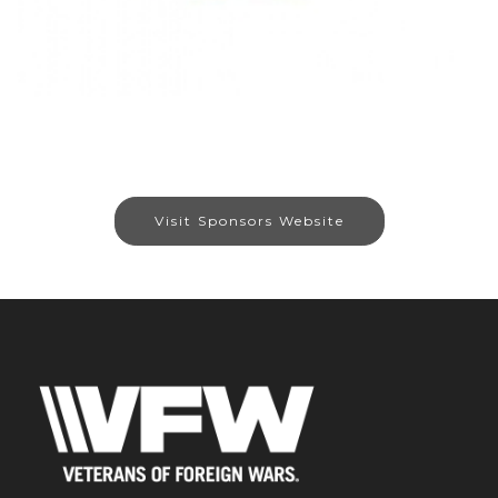
Visit Sponsors Website