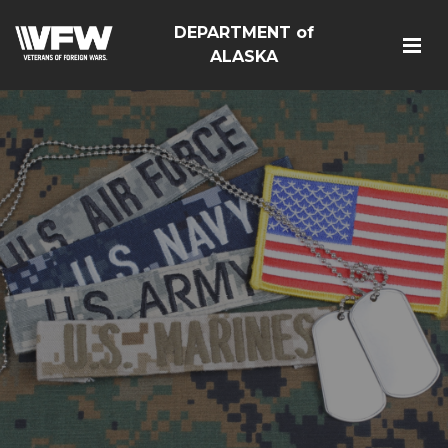
DEPARTMENT of
ALASKA