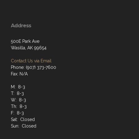
Address
500E Park Ave
Wasilla, AK 99654
Contact Us via Email
Phone: (907) 373-7600
Fax: N/A
M: 8-3
T: 8-3
W: 8-3
Th: 8-3
F: 8-3
Sat: Closed
Sun: Closed