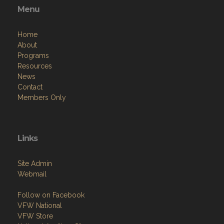
Menu
Home
About
Programs
Resources
News
Contact
Members Only
Links
Site Admin
Webmail
Follow on Facebook
VFW National
VFW Store