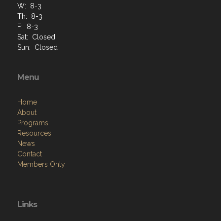
W: 8-3
Th: 8-3
F: 8-3
Sat: Closed
Sun: Closed
Menu
Home
About
Programs
Resources
News
Contact
Members Only
Links