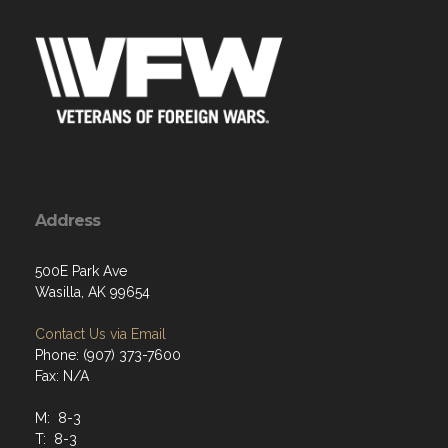
Address
500E Park Ave
Wasilla, AK 99654
Contact Us via Email
Phone: (907) 373-7600
Fax: N/A
M: 8-3
T: 8-3