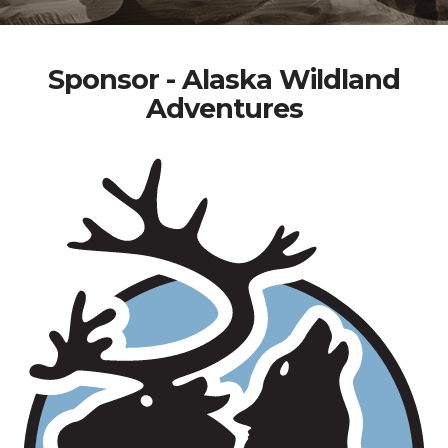
Sponsor - Alaska Wildland
Adventures