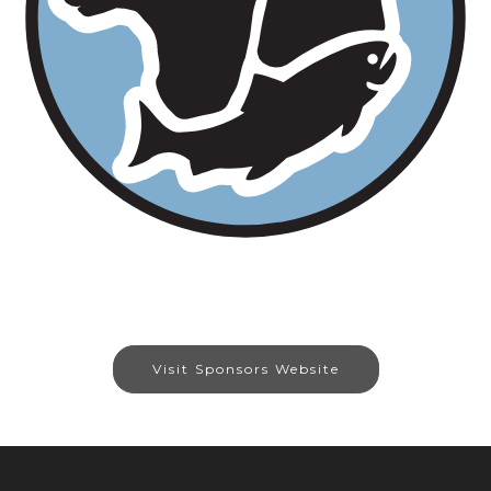
Visit Sponsors Website