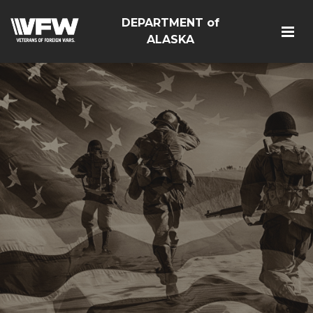
DEPARTMENT of
ALASKA