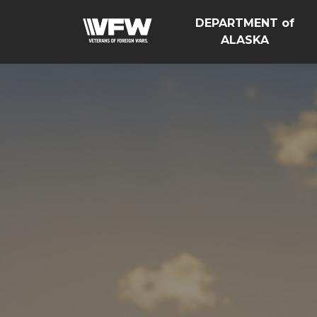
DEPARTMENT of
ALASKA