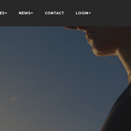
ES
NEWS
CONTACT
LOGIN