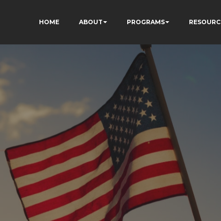
HOME
ABOUT
PROGRAMS
RESOURC