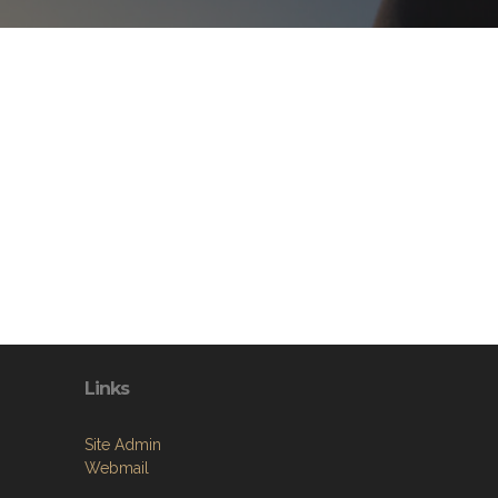
Links
Site Admin
Webmail