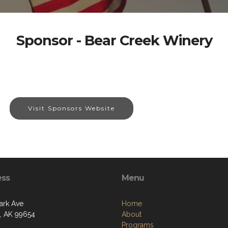
Sponsor - Bear Creek Winery
Visit Sponsors Website
ess
Menu
ark Ave
Home
a, AK 99654
About
Programs