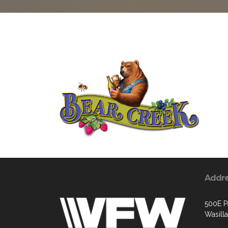
Addr
500E P
Wasill