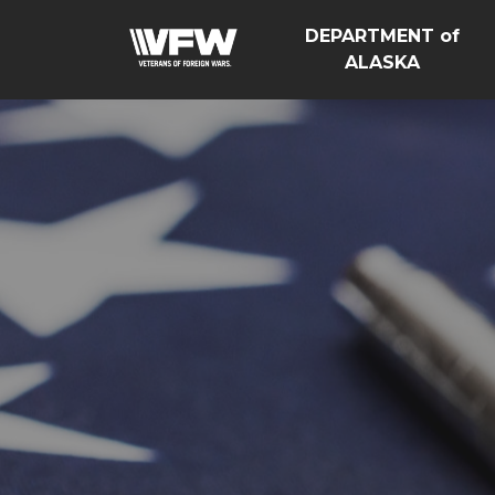
DEPARTMENT of
ALASKA