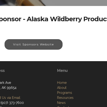
ponsor - Alaska Wildberry Produc
Visit Sponsors Website
ess
Menu
ark Ave
Home
a, AK 99654
About
Programs
 Us via Email
Resources
 (907) 373-7600
News