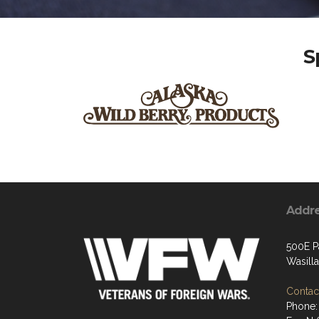
S
Addr
500E P
Wasill
Contact
Phone: