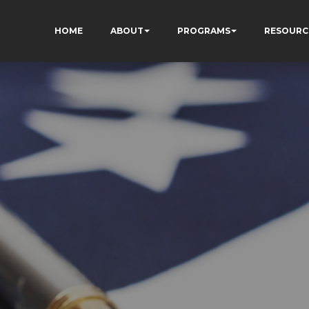
HOME
ABOUT
PROGRAMS
RESOURC