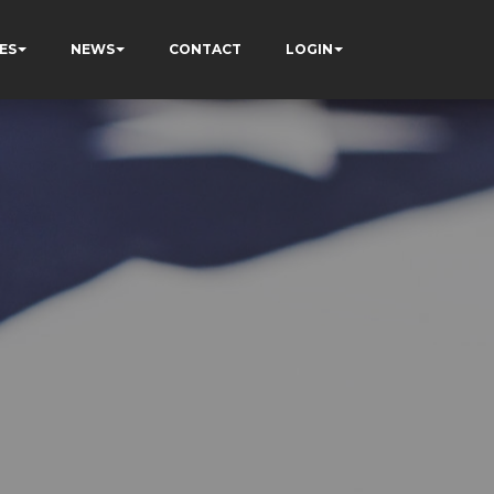
ES
NEWS
CONTACT
LOGIN