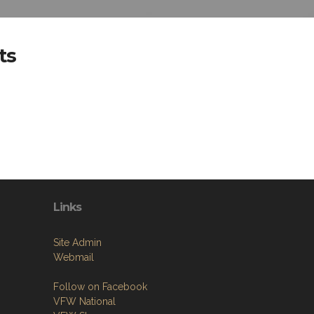
ts
Links
Site Admin
Webmail
Follow on Facebook
VFW National