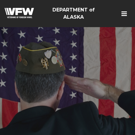
DEPARTMENT of
ALASKA