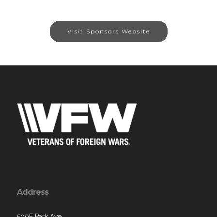
Visit Sponsors Website
Address
500E Park Ave