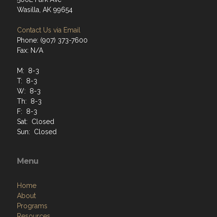
Wasilla, AK 99654
Contact Us via Email
Phone: (907) 373-7600
Fax: N/A
M: 8-3
T: 8-3
W: 8-3
Th: 8-3
F: 8-3
Sat: Closed
Sun: Closed
Menu
Home
About
Programs
Resources