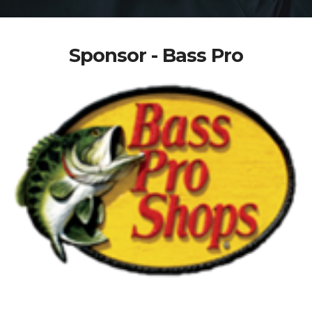
Sponsor - Bass Pro