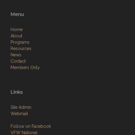
Menu
Home
About
Programs
Resources
News
Contact
Members Only
Links
Site Admin
Webmail
Follow on Facebook
VFW National