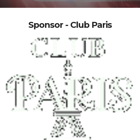
Sponsor - Club Paris