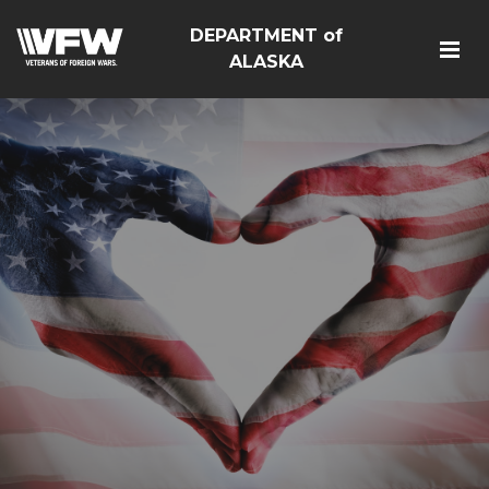
DEPARTMENT of
ALASKA