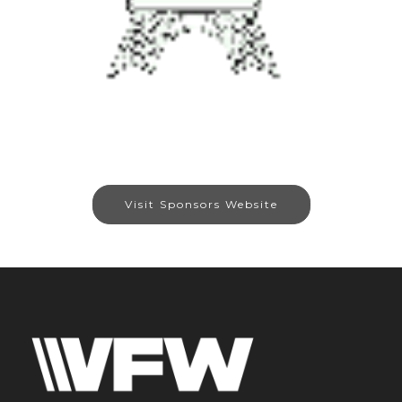
Visit Sponsors Website