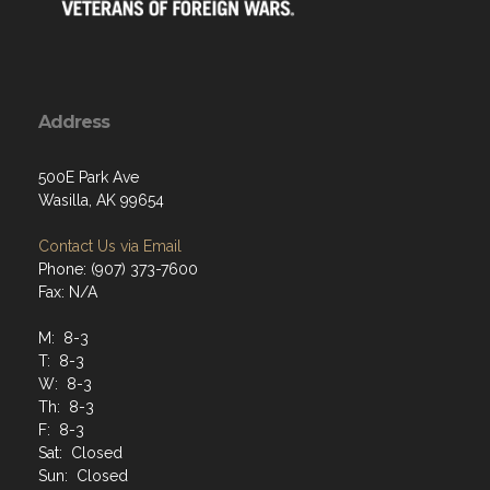
Address
500E Park Ave
Wasilla, AK 99654
Contact Us via Email
Phone: (907) 373-7600
Fax: N/A
M: 8-3
T: 8-3
W: 8-3
Th: 8-3
F: 8-3
Sat: Closed
Sun: Closed