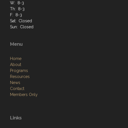
W: 8-3
Th: 8-3
F: 8-3
Sat: Closed
Sun: Closed
Menu
Home
About
Programs
Resources
News
Contact
Members Only
Links