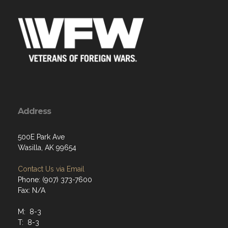
Address
500E Park Ave
Wasilla, AK 99654
Contact Us via Email
Phone: (907) 373-7600
Fax: N/A
M: 8-3
T: 8-3