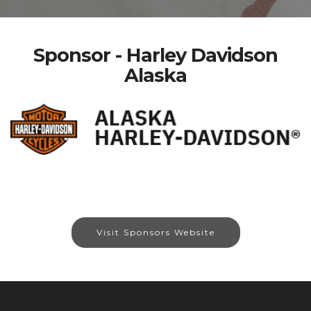
Sponsor - Harley Davidson
Alaska
Visit Sponsors Website