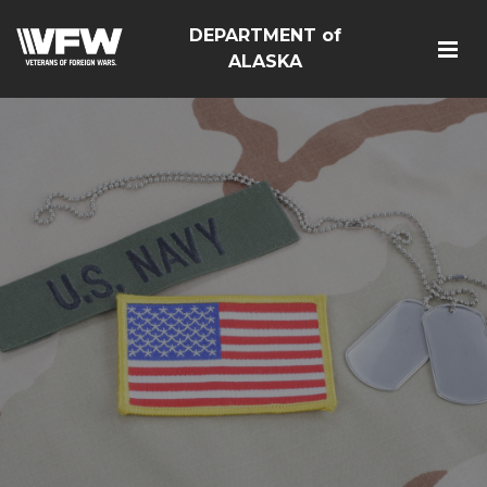
DEPARTMENT of
ALASKA