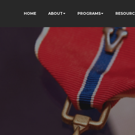
HOME
ABOUT
PROGRAMS
RESOURC