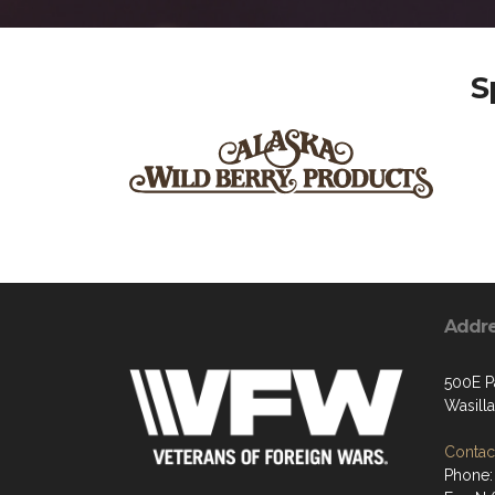
S
Addr
500E P
Wasill
Contact
Phone: