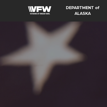
DEPARTMENT of
ALASKA