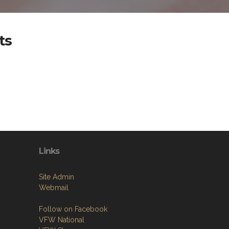
ts
Links
Site Admin
Webmail
Follow on Facebook
VFW National