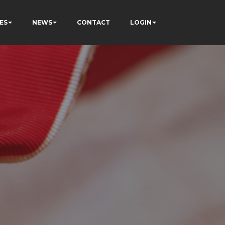
ES
NEWS
CONTACT
LOGIN