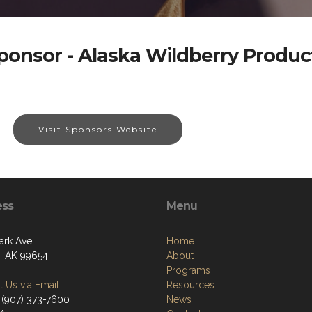
ponsor - Alaska Wildberry Produc
Visit Sponsors Website
ess
Menu
ark Ave
Home
a, AK 99654
About
Programs
 Us via Email
Resources
 (907) 373-7600
News