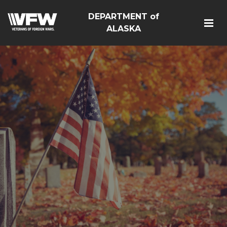
DEPARTMENT of
ALASKA