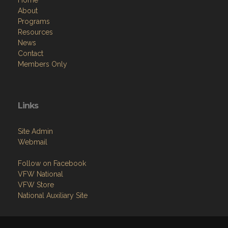
Home
About
Programs
Resources
News
Contact
Members Only
Links
Site Admin
Webmail
Follow on Facebook
VFW National
VFW Store
National Auxiliary Site