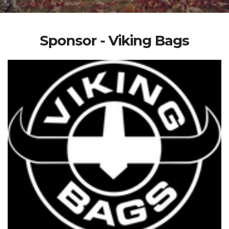
Sponsor - Viking Bags