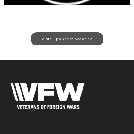
Visit Sponsors Website