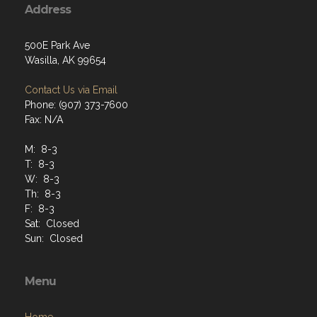
Address
500E Park Ave
Wasilla, AK 99654
Contact Us via Email
Phone: (907) 373-7600
Fax: N/A
M: 8-3
T: 8-3
W: 8-3
Th: 8-3
F: 8-3
Sat: Closed
Sun: Closed
Menu