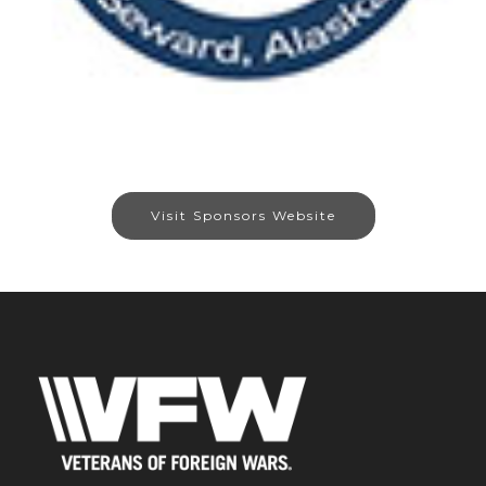
Visit Sponsors Website