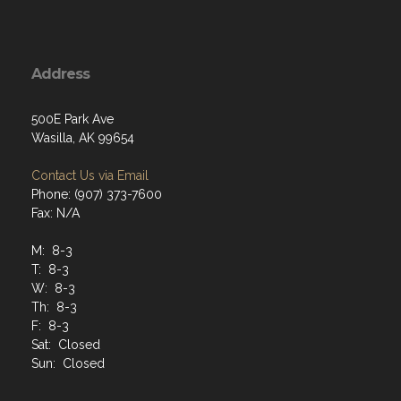
Address
500E Park Ave
Wasilla, AK 99654
Contact Us via Email
Phone: (907) 373-7600
Fax: N/A
M: 8-3
T: 8-3
W: 8-3
Th: 8-3
F: 8-3
Sat: Closed
Sun: Closed