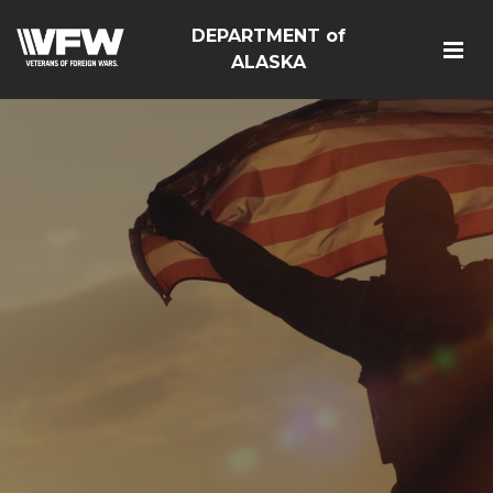
DEPARTMENT of
ALASKA