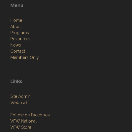
Menu
Home
About
Programs
Resources
News
Contact
Members Only
Links
Site Admin
Webmail
Follow on Facebook
VFW National
VFW Store