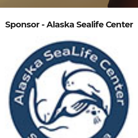
Sponsor - Alaska Sealife Center