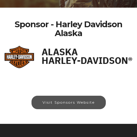
Sponsor - Harley Davidson
Alaska
Visit Sponsors Website