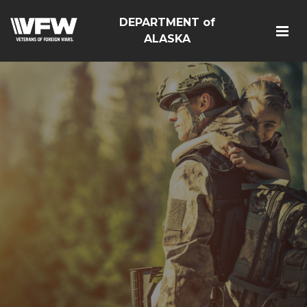
DEPARTMENT of
ALASKA