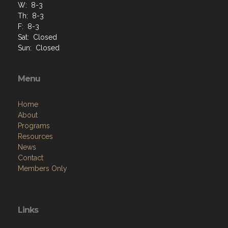
W: 8-3
Th: 8-3
F: 8-3
Sat: Closed
Sun: Closed
Menu
Home
About
Programs
Resources
News
Contact
Members Only
Links