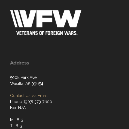
Address
500E Park Ave
Wasilla, AK 99654
Contact Us via Email
Phone: (907) 373-7600
Fax: N/A
M: 8-3
T: 8-3