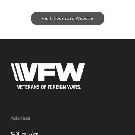
Visit Sponsors Website
Address
500E Park Ave