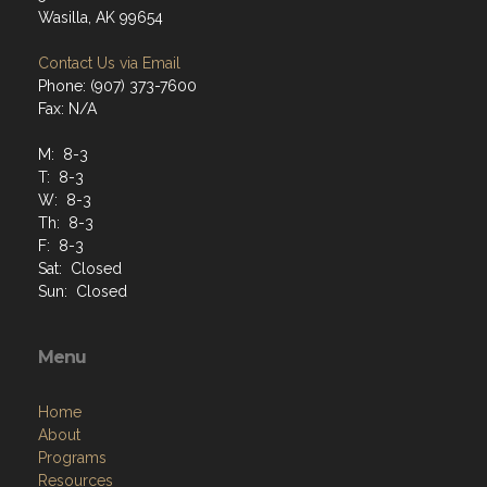
Wasilla, AK 99654
Contact Us via Email
Phone: (907) 373-7600
Fax: N/A
M: 8-3
T: 8-3
W: 8-3
Th: 8-3
F: 8-3
Sat: Closed
Sun: Closed
Menu
Home
About
Programs
Resources