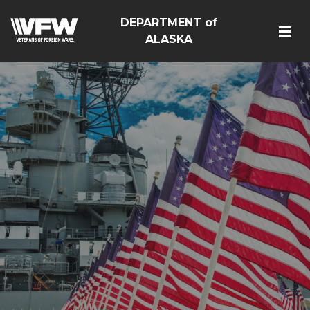
DEPARTMENT of
ALASKA