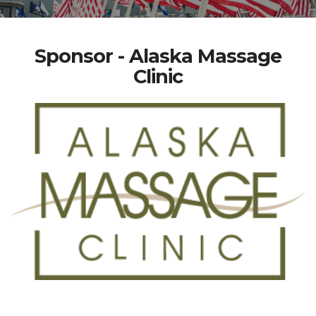
Sponsor - Alaska Massage
Clinic