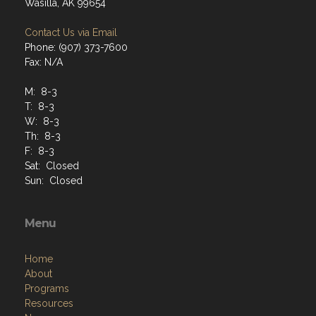
Wasilla, AK 99654
Contact Us via Email
Phone: (907) 373-7600
Fax: N/A
M: 8-3
T: 8-3
W: 8-3
Th: 8-3
F: 8-3
Sat: Closed
Sun: Closed
Menu
Home
About
Programs
Resources