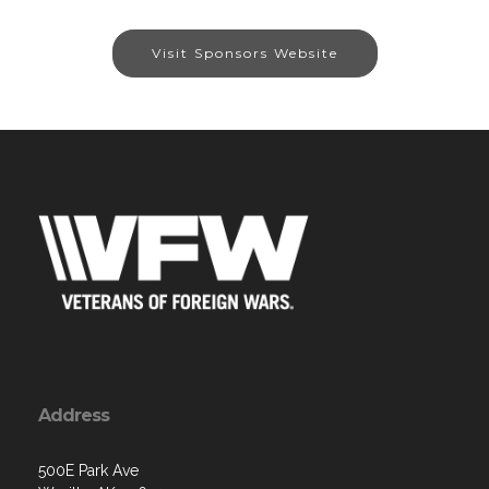
Visit Sponsors Website
Address
500E Park Ave