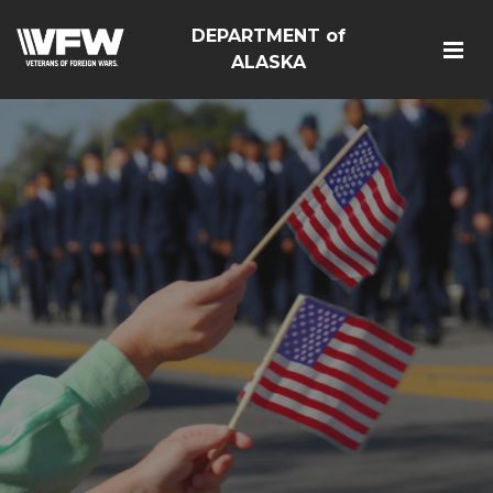
DEPARTMENT of
ALASKA