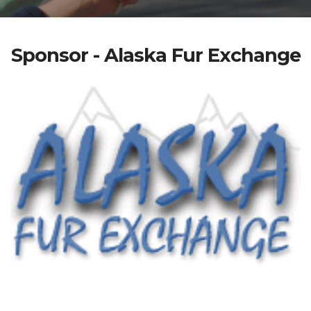
Sponsor - Alaska Fur Exchange