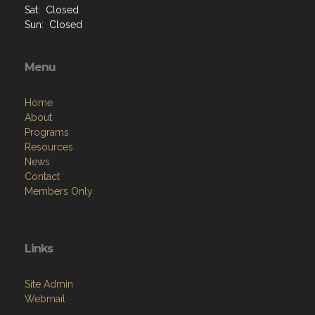
Sat: Closed
Sun: Closed
Menu
Home
About
Programs
Resources
News
Contact
Members Only
Links
Site Admin
Webmail