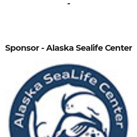
-
Sponsor - Alaska Sealife Center