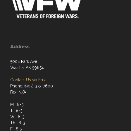
Address
500E Park Ave
Wasilla, AK 99654
Contact Us via Email
Phone: (907) 373-7600
Fax: N/A
M: 8-3
T: 8-3
W: 8-3
Th: 8-3
F: 8-3