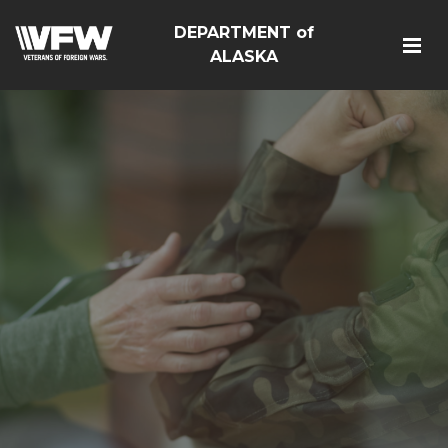
DEPARTMENT of
ALASKA