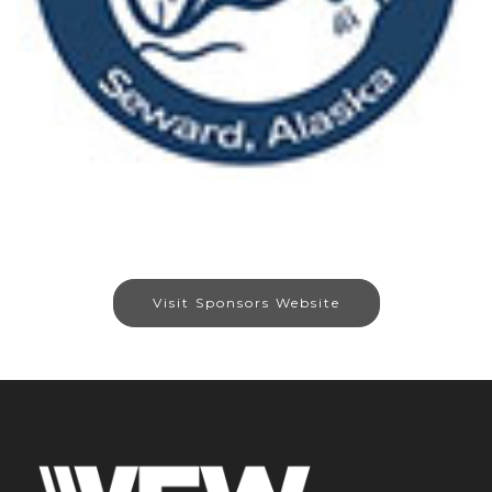
Visit Sponsors Website