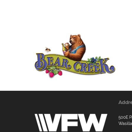
Addr
500E P
Wasill