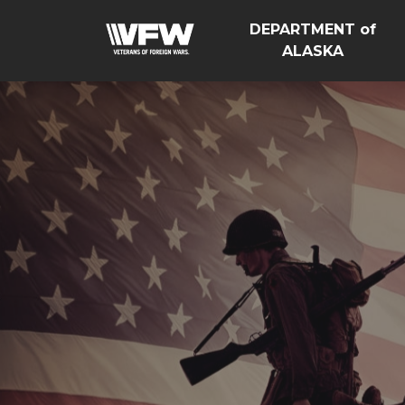
DEPARTMENT of
ALASKA