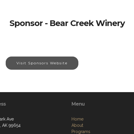
Sponsor - Bear Creek Winery
Visit Sponsors Website
ess
Menu
ark Ave
Home
a, AK 99654
About
Programs