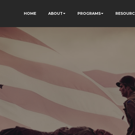
HOME
ABOUT
PROGRAMS
RESOURC