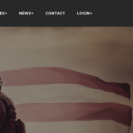
ES
NEWS
CONTACT
LOGIN