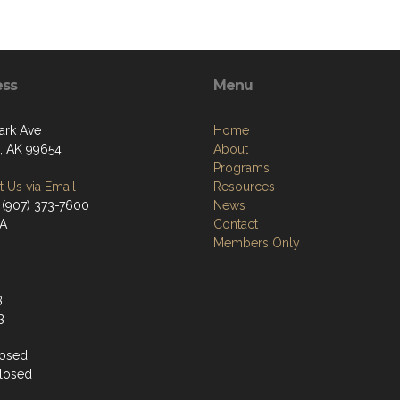
ess
Menu
ark Ave
Home
a, AK 99654
About
Programs
 Us via Email
Resources
 (907) 373-7600
News
/A
Contact
Members Only
3
3
losed
losed