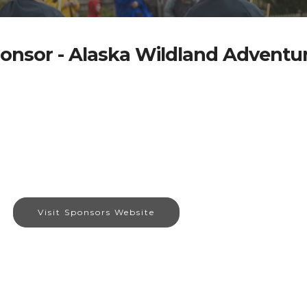
onsor - Alaska Wildland Adventu
Visit Sponsors Website