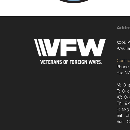
Addr
500E P
Wasill
Contact
Phone:
Fax: N
M: 8-3
T: 8-3
W: 8-
Th: 8-
F: 8-3
Sat: C
Sun: C