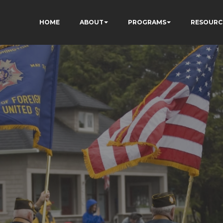
HOME
ABOUT
PROGRAMS
RESOURC