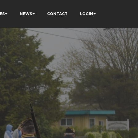
ES
NEWS
CONTACT
LOGIN