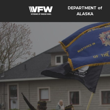
DEPARTMENT of
ALASKA