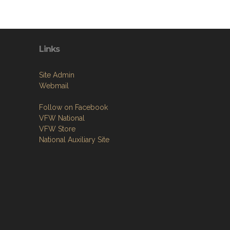
Links
Site Admin
Webmail
Follow on Facebook
VFW National
VFW Store
National Auxiliary Site