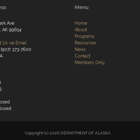
ess
Menu
ark Ave
Home
a, AK 99654
About
Programs
 Us via Email
Resources
 (907) 373-7600
News
/A
Contact
Members Only
3
3
losed
losed
Copyright (c) 2026 DEPARTMENT OF ALASKA.