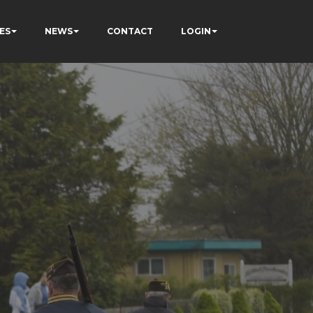
ES
NEWS
CONTACT
LOGIN