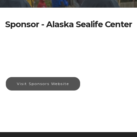
Sponsor - Alaska Sealife Center
Visit Sponsors Website