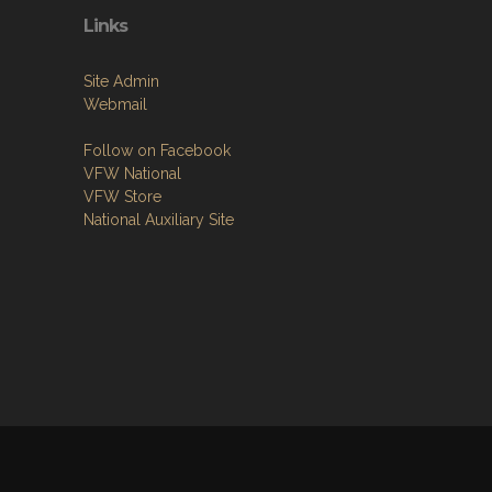
Links
Site Admin
Webmail
Follow on Facebook
VFW National
VFW Store
National Auxiliary Site