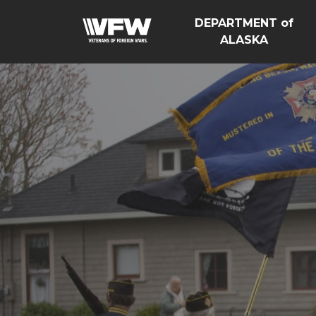
DEPARTMENT of
ALASKA