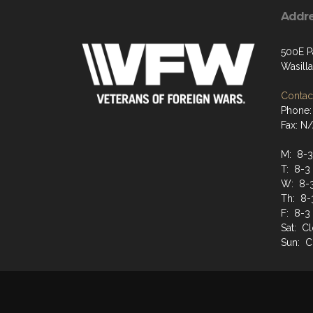
Addr
500E P
Wasill
Contact
Phone:
Fax: N
M: 8-3
T: 8-3
W: 8-
Th: 8-
F: 8-3
Sat: C
Sun: C