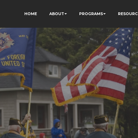
HOME
ABOUT
PROGRAMS
RESOURC