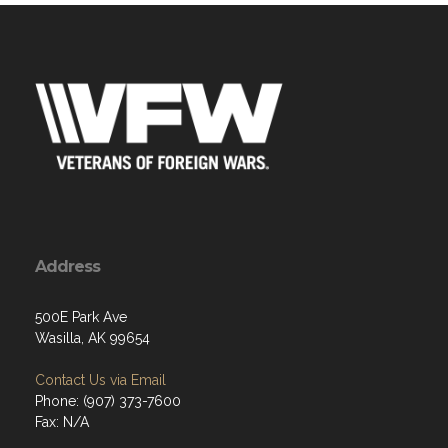
Address
500E Park Ave
Wasilla, AK 99654
Contact Us via Email
Phone: (907) 373-7600
Fax: N/A