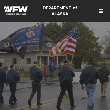
DEPARTMENT of
ALASKA