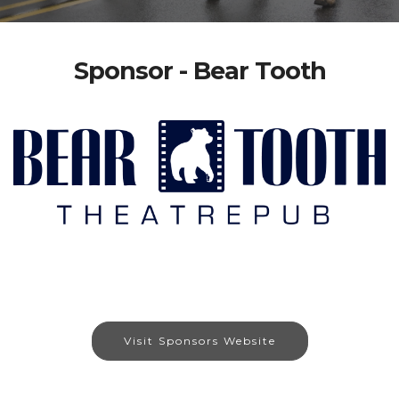
Sponsor - Bear Tooth
Visit Sponsors Website