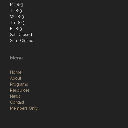
M: 8-3
T: 8-3
W: 8-3
Th: 8-3
F: 8-3
Sat: Closed
Sun: Closed
Menu
Home
About
Programs
Resources
News
Contact
Members Only