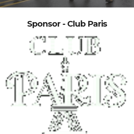
Sponsor - Club Paris