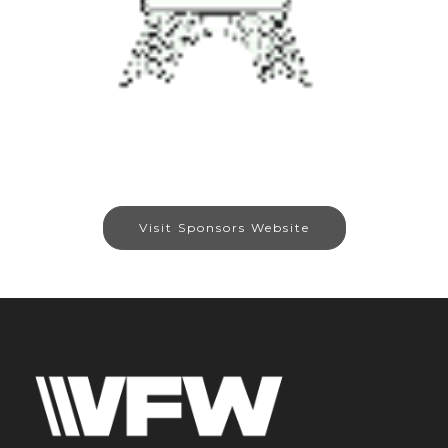
Visit Sponsors Website