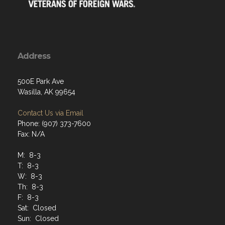
Address
500E Park Ave
Wasilla, AK 99654
Contact Us via Email
Phone: (907) 373-7600
Fax: N/A
M: 8-3
T: 8-3
W: 8-3
Th: 8-3
F: 8-3
Sat: Closed
Sun: Closed