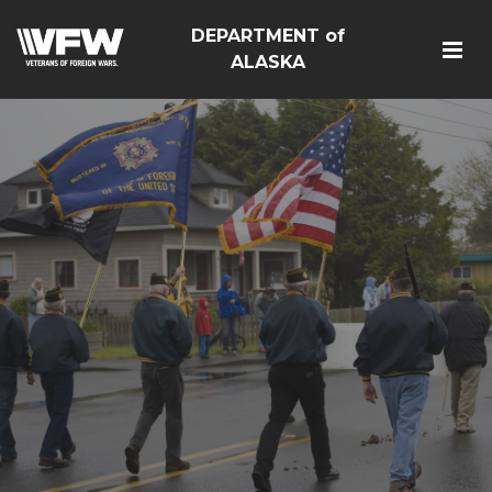
DEPARTMENT of
ALASKA