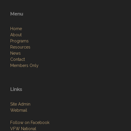
Menu
Home
About
Programs
Resources
News
Contact
Members Only
Links
Site Admin
Webmail
Follow on Facebook
VFW National