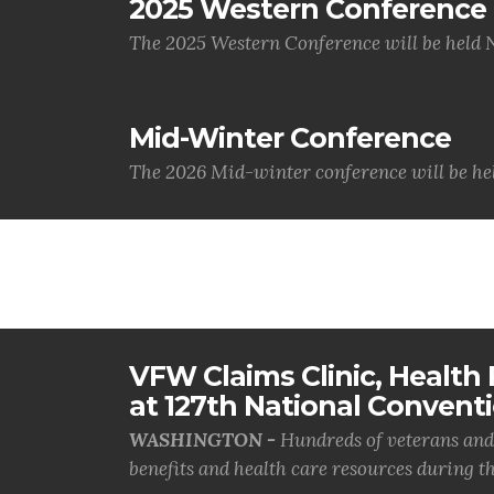
2025 Western Conference
The 2025 Western Conference will be held 
Mid-Winter Conference
The 2026 Mid-winter conference will be hel
VFW Claims Clinic, Health F
at 127th National Convent
WASHINGTON -
Hundreds of veterans and 
benefits and health care resources during th.