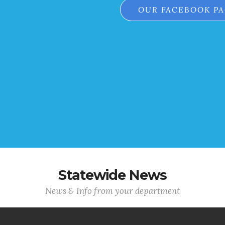
OUR FACEBOOK P
Statewide News
News & Info from your department