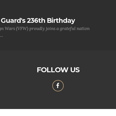
Guard's 236th Birthday
gn Wars (VFW) proudly joins a grateful nation
..
FOLLOW US