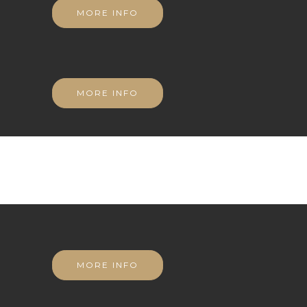
MORE INFO
MORE INFO
MORE INFO