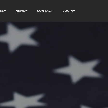
ES
NEWS
CONTACT
LOGIN