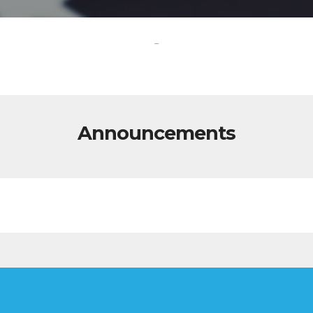
-
Announcements