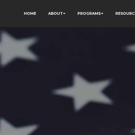
HOME
ABOUT
PROGRAMS
RESOURC