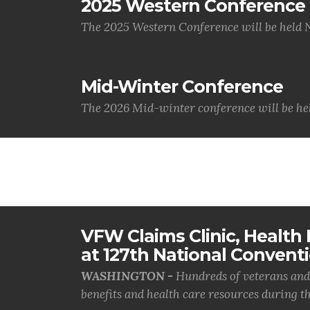
2025 Western Conference
The 2025 Western Conference will be held 
Mid-Winter Conference
The 2026 Mid-winter conference will be hel
VFW Claims Clinic, Health F
at 127th National Convent
WASHINGTON -
Hundreds of veterans and 
benefits and health care resources during th.