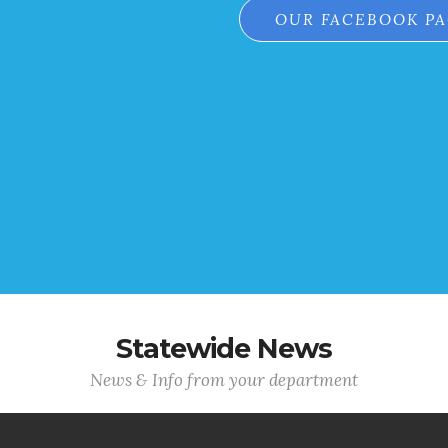
OUR FACEBOOK P
Statewide News
News & Info from your department