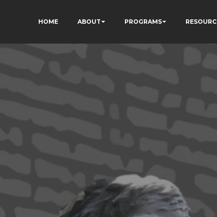
HOME
ABOUT
PROGRAMS
RESOURC