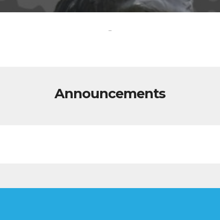
-
Announcements