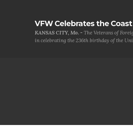
VFW Celebrates the Coast 
KANSAS CITY, Mo. -
The Veterans of Forei
in celebrating the 236th birthday of the Uni.