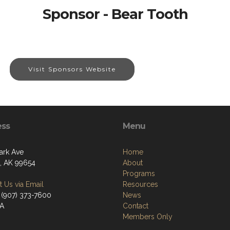
Sponsor - Bear Tooth
Visit Sponsors Website
ess
Menu
ark Ave
Home
a, AK 99654
About
Programs
 Us via Email
Resources
 (907) 373-7600
News
/A
Contact
Members Only