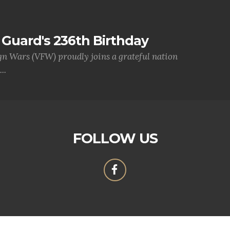
Guard's 236th Birthday
gn Wars (VFW) proudly joins a grateful nation
..
FOLLOW US