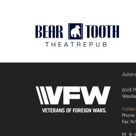
Addr
500E P
Wasill
Contact
Phone:
Fax: N
M: 8-3