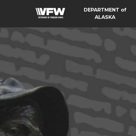
DEPARTMENT of
ALASKA