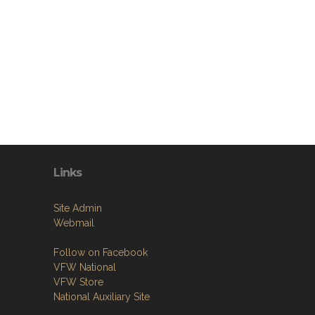
Links
Site Admin
Webmail
Follow on Facebook
VFW National
VFW Store
National Auxiliary Site