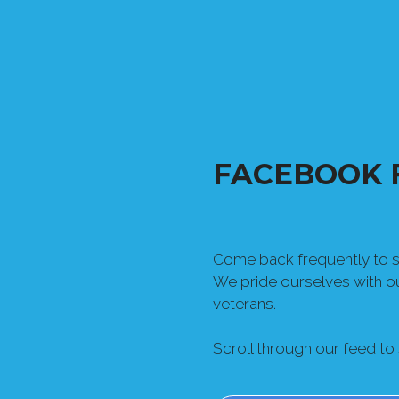
FACEBOOK 
Come back frequently to se
We pride ourselves with 
veterans.
Scroll through our feed to