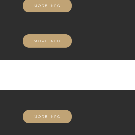
MORE INFO
MORE INFO
MORE INFO