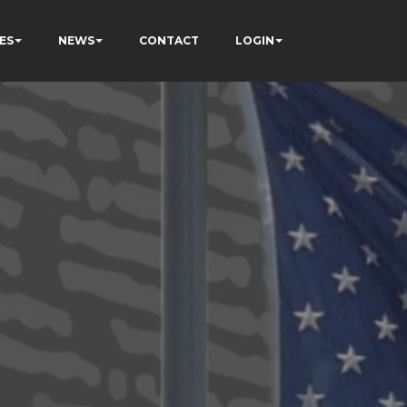
ES
NEWS
CONTACT
LOGIN