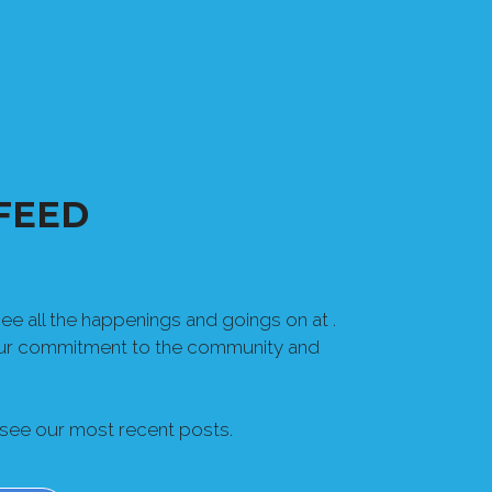
FEED
e all the happenings and goings on at .
our commitment to the community and
 see our most recent posts.