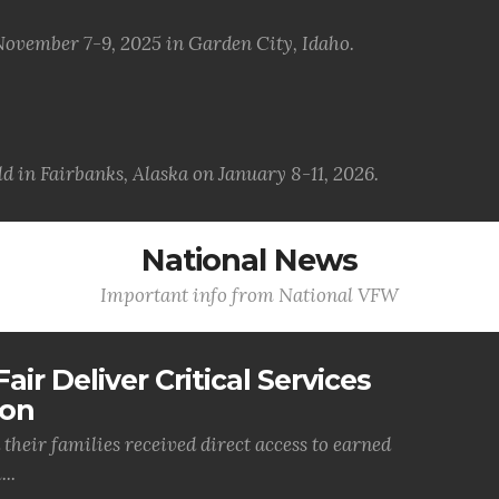
November 7-9, 2025 in Garden City, Idaho.
d in Fairbanks, Alaska on January 8-11, 2026.
National News
Important info from National VFW
air Deliver Critical Services
ion
their families received direct access to earned
..