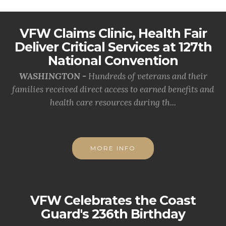
VFW Claims Clinic, Health Fair
Deliver Critical Services at 127th
National Convention
WASHINGTON -
Hundreds of veterans and their
families received direct access to earned benefits and
health care resources during th...
MORE INFO
VFW Celebrates the Coast
Guard's 236th Birthday