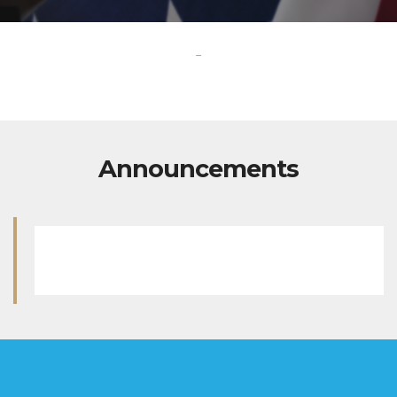
-
Announcements