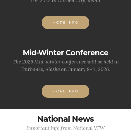
7-9, 2025 in Garden City, Idaho.
MORE INFO
Mid-Winter Conference
The 2026 Mid-winter conference will be held in
Fairbanks, Alaska on January 8-11, 2026.
MORE INFO
National News
Important info from National VFW