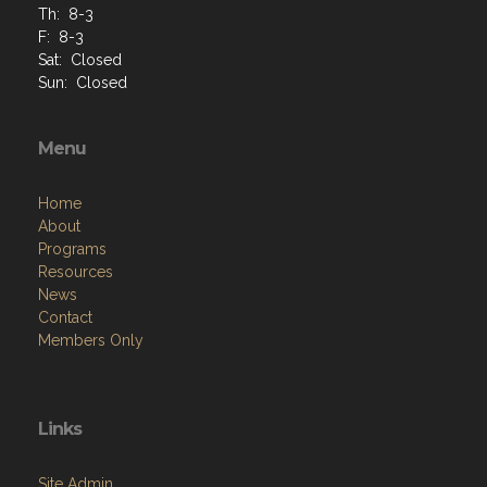
Th: 8-3
F: 8-3
Sat: Closed
Sun: Closed
Menu
Home
About
Programs
Resources
News
Contact
Members Only
Links
Site Admin