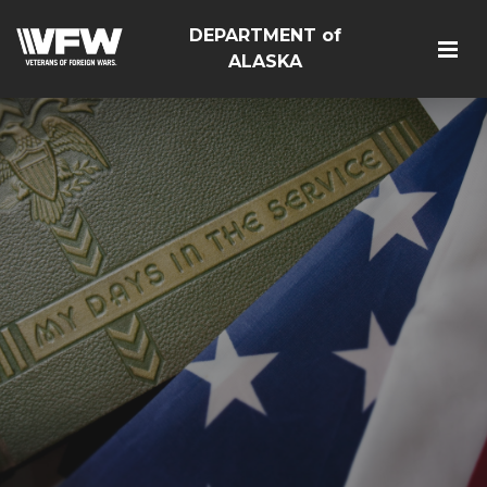
DEPARTMENT of
ALASKA