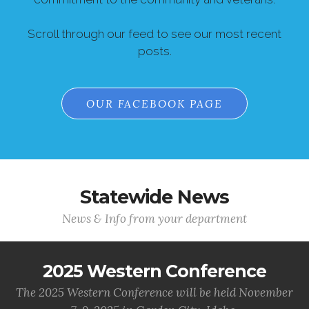
Scroll through our feed to see our most recent
posts.
OUR FACEBOOK PAGE
Statewide News
News & Info from your department
2025 Western Conference
The 2025 Western Conference will be held November