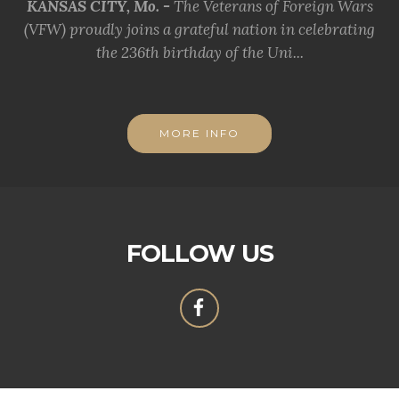
KANSAS CITY, Mo. -
The Veterans of Foreign Wars
(VFW) proudly joins a grateful nation in celebrating
the 236th birthday of the Uni...
MORE INFO
FOLLOW US