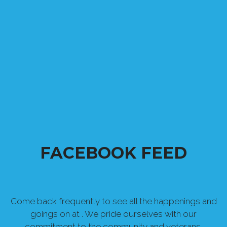
FACEBOOK FEED
Come back frequently to see all the happenings and
goings on at . We pride ourselves with our
commitment to the community and veterans.