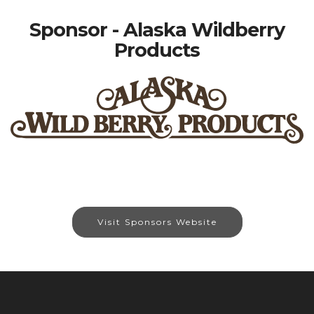
Sponsor - Alaska Wildberry
Products
Visit Sponsors Website