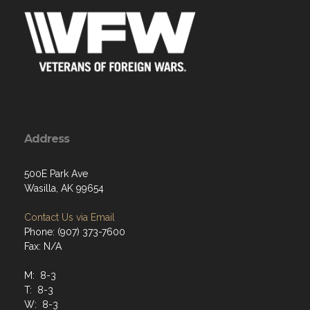
Address
500E Park Ave
Wasilla, AK 99654
Contact Us via Email
Phone: (907) 373-7600
Fax: N/A
M: 8-3
T: 8-3
W: 8-3