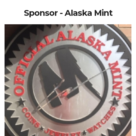
Sponsor - Alaska Mint