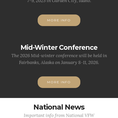
7-9, 2025 in Garden City, Idaho.
MORE INFO
Mid-Winter Conference
The 2026 Mid-winter conference will be held in
Fairbanks, Alaska on January 8-11, 2026.
MORE INFO
National News
Important info from National VFW