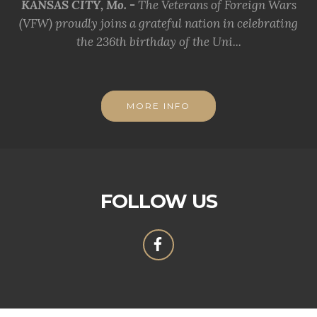
KANSAS CITY, Mo. -
The Veterans of Foreign Wars
(VFW) proudly joins a grateful nation in celebrating
the 236th birthday of the Uni...
MORE INFO
FOLLOW US