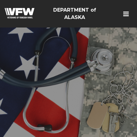
DEPARTMENT of
ALASKA