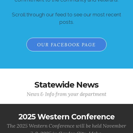
Scroll through our feed to see our most recent
posts.
OUR FACEBOOK PAGE
Statewide News
News & Info from your department
2025 Western Conference
The 2025 Western Conference will be held November