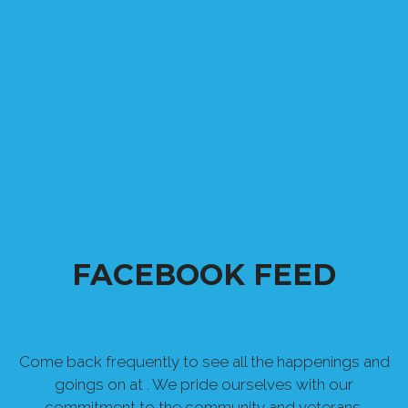
FACEBOOK FEED
Come back frequently to see all the happenings and
goings on at . We pride ourselves with our
commitment to the community and veterans.