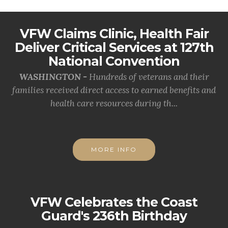
VFW Claims Clinic, Health Fair
Deliver Critical Services at 127th
National Convention
WASHINGTON -
Hundreds of veterans and their
families received direct access to earned benefits and
health care resources during th...
MORE INFO
VFW Celebrates the Coast
Guard's 236th Birthday