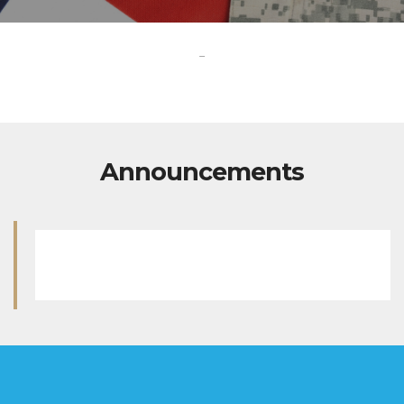
-
Announcements