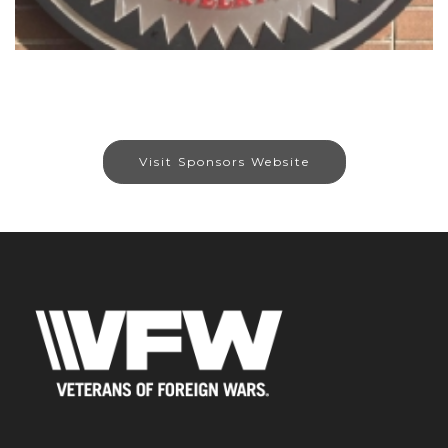
Visit Sponsors Website