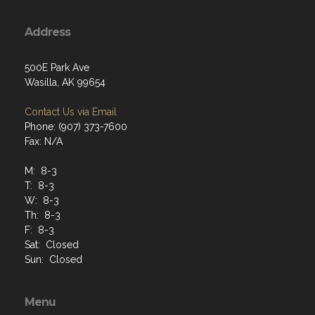
Address
500E Park Ave
Wasilla, AK 99654
Contact Us via Email
Phone: (907) 373-7600
Fax: N/A
M: 8-3
T: 8-3
W: 8-3
Th: 8-3
F: 8-3
Sat: Closed
Sun: Closed
Menu