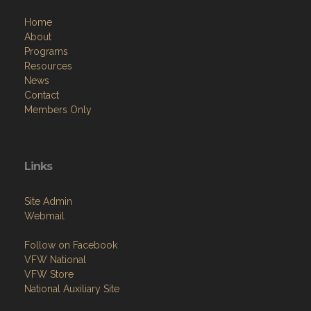
Home
About
Programs
Resources
News
Contact
Members Only
Links
Site Admin
Webmail
Follow on Facebook
VFW National
VFW Store
National Auxiliary Site