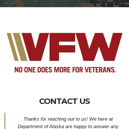
CONTACT US
Thanks for reaching out to us! We here at
Department of Alaska are happy to answer any