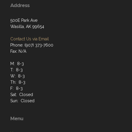
Address
500E Park Ave
Wasilla, AK 99654
Contact Us via Email
Phone: (907) 373-7600
Fax: N/A
M: 8-3
T: 8-3
W: 8-3
Th: 8-3
F: 8-3
Sat: Closed
Sun: Closed
Menu