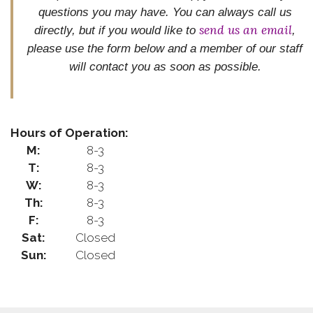
questions you may have. You can always call us
send us an email
directly, but if you would like to
,
please use the form below and
a member of our staff
will contact you as soon as possible.
Hours of Operation:
M:
8-3
T:
8-3
W:
8-3
Th:
8-3
F:
8-3
Sat:
Closed
Sun:
Closed