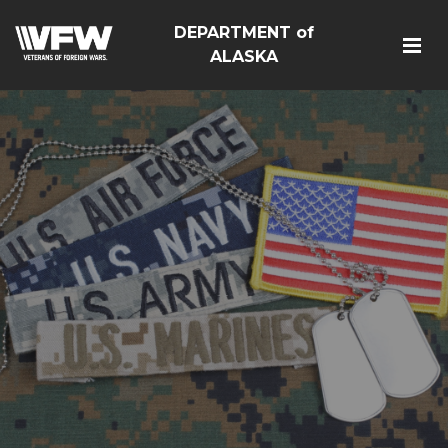
DEPARTMENT of
ALASKA