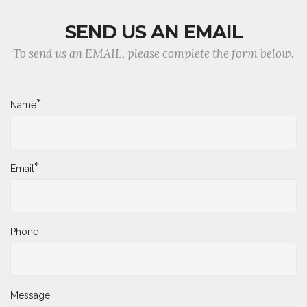
SEND US AN EMAIL
To send us an EMAIL, please complete the form below.
*
Name
*
Email
Phone
Message