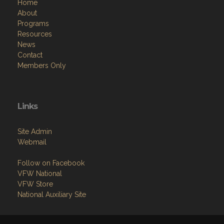
Home
About
Programs
Resources
News
Contact
Members Only
Links
Site Admin
Webmail
Follow on Facebook
VFW National
VFW Store
National Auxiliary Site