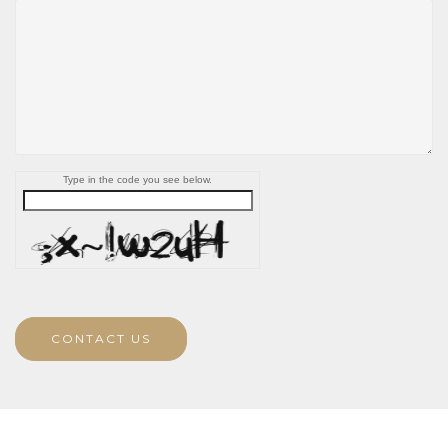
Type in the code you see below.
CONTACT US