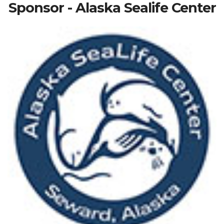
Sponsor - Alaska Sealife Center