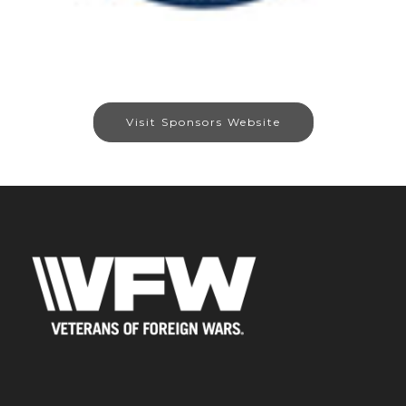
Visit Sponsors Website