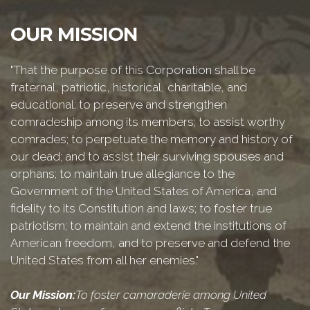
OUR MISSION
"That the purpose of this Corporation shall be
fraternal, patriotic, historical, charitable, and
educational: to preserve and strengthen
comradeship among its members; to assist worthy
comrades; to perpetuate the memory and history of
our dead; and to assist their surviving spouses and
orphans; to maintain true allegiance to the
Government of the United States of America, and
fidelity to its Constitution and laws; to foster true
patriotism; to maintain and extend the institutions of
American freedom, and to preserve and defend the
United States from all her enemies."
Our Mission:
To foster camaraderie among United