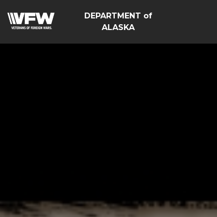
DEPARTMENT of
ALASKA