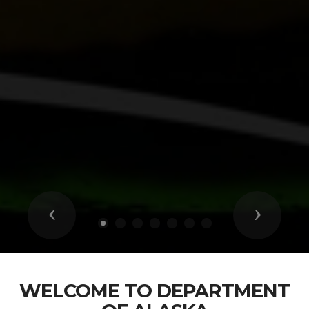
Previous
Next
WELCOME TO DEPARTMENT