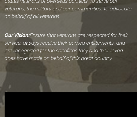
States veterans of overseas conflicts. To serve our
veterans, the military and our communities. To advocate
on behalf of all veterans.
Our Vision:
Ensure that veterans are respected for their
service, always receive their earned entitlements, and
are recognized for the sacrifices they and their loved
ones have made on behalf of this great country.