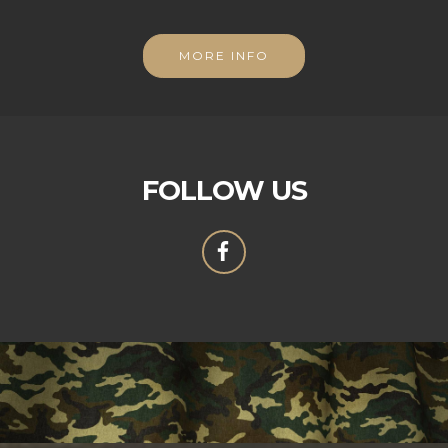
MORE INFO
FOLLOW US