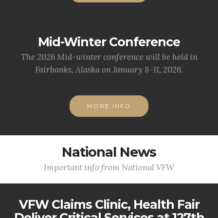
Mid-Winter Conference
The 2026 Mid-winter conference will be held in
Fairbanks, Alaska on January 8-11, 2026.
MORE INFO
National News
Important info from National VFW
VFW Claims Clinic, Health Fair
Deliver Critical Services at 127th