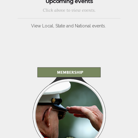
Upcoming events
Click above to view events.
View Local, State and National events.