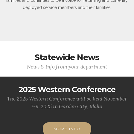
families and continues to be a voice for returning and currently
deployed service members and their families.
Statewide News
News & Info from your department
2025 Western Conference
The 2025 Western Conference will be held November
7-9, 2025 in Garden City, Idaho.
MORE INFO