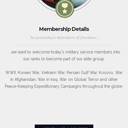
Membership Details
As yesterday's defenders of freedom...
...we want to welcome today's military service members into
our ranks to become part of our elite group.
WWII, Korean War, Vietnam War, Persian Gulf War, Kosovo, War
in Afghanistan, War in Iraq, War on Global Terror and other
Peace-Keeping Expeditionary Campaigns throughout the globe.