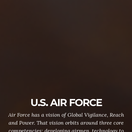
U.S. AIR FORCE
Air Force has a vision of Global Vigilance, Reach
and Power. That vision orbits around three core
competencies: developing airmen, technology to