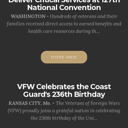
National Convention
WASHINGTON -
Hundreds of veterans and their
families received direct access to earned benefits and
health care resources during th...
MORE INFO
VFW Celebrates the Coast
Guard's 236th Birthday
KANSAS CITY, Mo. -
The Veterans of Foreign Wars
(VFW) proudly joins a grateful nation in celebrating
the 236th birthday of the Uni...