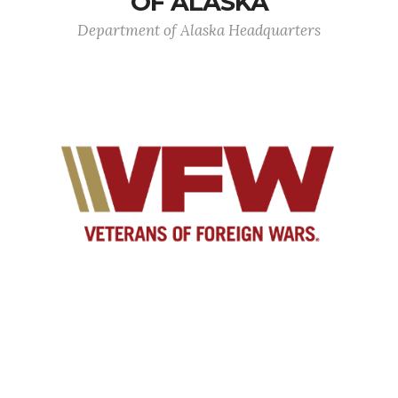
OF ALASKA
Department of Alaska Headquarters