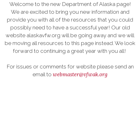
Welcome to the new Department of Alaska page!
We are excited to bring you new information and
provide you with all of the resources that you could
possibly need to have a successful year! Our old
website alaskavfw.org will be going away and we will
be moving all resources to this page instead. We look
forward to continuing a great year with you all!
For issues or comments for website please send an
webmaster@vfwak.org
email to