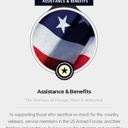
Assistance & Benefits
The Veterans of Foreign Wars is dedicated
to supporting those who sacrifice so much for this country,
veterans, service members in the US Armed Forces, and their