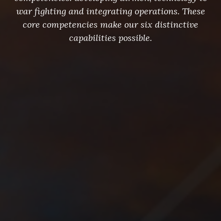
war fighting and integrating operations. These
core competencies make our six distinctive
capabilities possible.